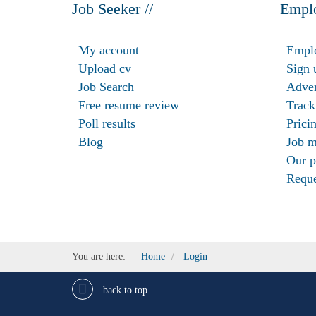
Job Seeker //
Emplo
My account
Emplo
Upload cv
Sign 
Job Search
Adver
Free resume review
Track
Poll results
Prici
Blog
Job m
Our p
Reque
You are here:
Home
Login
back to top