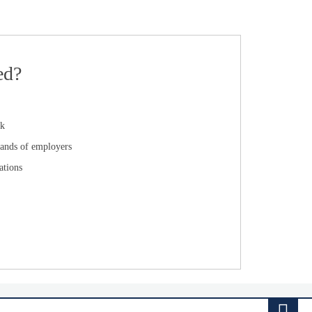
ed?
ck
ands of employers
ations