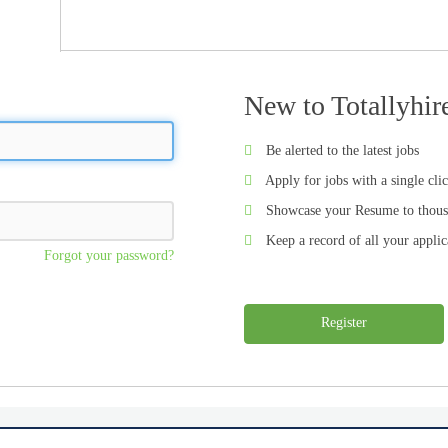
New to Totallyhir
Be alerted to the latest jobs
Apply for jobs with a single cli
Showcase your Resume to thous
Keep a record of all your applic
Forgot your password?
Register