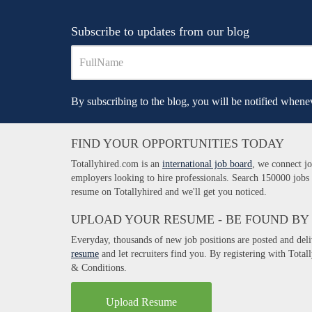
Subscribe to updates from our blog
By subscribing to the blog, you will be notified whenev
FIND YOUR OPPORTUNITIES TODAY
Totallyhired.com is an
international job board
, we connect jo
employers looking to hire professionals. Search 150000 jobs
resume on Totallyhired and we'll get you noticed.
UPLOAD YOUR RESUME - BE FOUND BY
Everyday, thousands of new job positions are posted and del
resume
and let recruiters find you. By registering with Tota
& Conditions.
Upload Resume