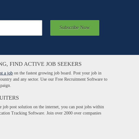
Subscribe Now
NG, FIND ACTIVE JOB SEEKERS
st a job
on the fastest growing job board. Post your job in
 country and any sector. Use our Free Recruitment Software to
paign.
UITERS
e job post solution on the internet, you can post jobs within
ication Tracking Software. Join over 2000 over companies