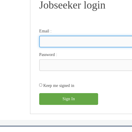
Jobseeker login
Email
:
Password
:
Keep me signed in
Sign In