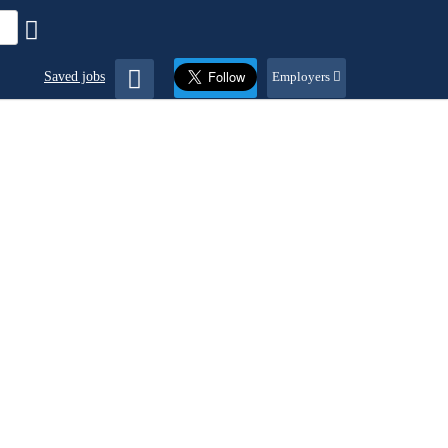
Saved jobs
Employers