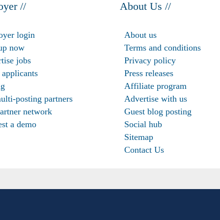
yer //
About Us //
yer login
About us
up now
Terms and conditions
tise jobs
Privacy policy
 applicants
Press releases
ng
Affiliate program
ulti-posting partners
Advertise with us
artner network
Guest blog posting
st a demo
Social hub
Sitemap
Contact Us