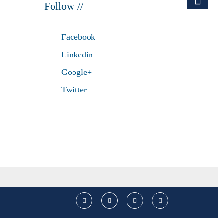
Follow //
Facebook
Linkedin
Google+
Twitter