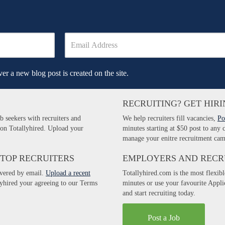
er a new blog post is created on the site.
RECRUITING? GET HIRI
b seekers with recruiters and
We help recruiters fill vacancies,
Po
 on Totallyhired. Upload your
minutes starting at $50 post to any
manage your enitre recruitment cam
 TOP RECRUITERS
EMPLOYERS AND RECR
ivered by email.
Upload a recent
Totallyhired.com is the most flexibl
llyhired your agreeing to our Terms
minutes or use your favourite Appl
and start recruiting today.
Post a Job