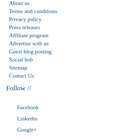
About us
Terms and conditions
Privacy policy
Press releases
Affiliate program
Advertise with us
Guest blog posting
Social hub
Sitemap
Contact Us
Follow //
Facebook
Linkedin
Google+