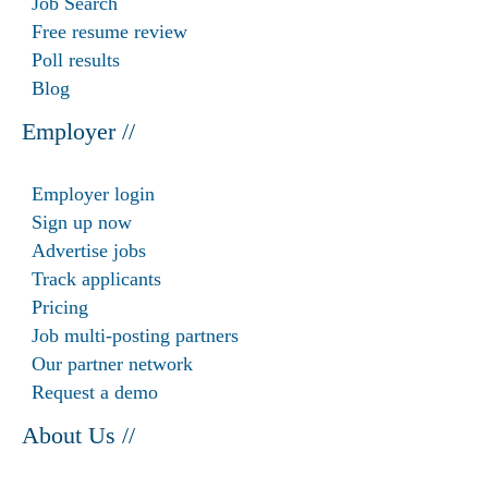
Job Search
Free resume review
Poll results
Blog
Employer //
Employer login
Sign up now
Advertise jobs
Track applicants
Pricing
Job multi-posting partners
Our partner network
Request a demo
About Us //