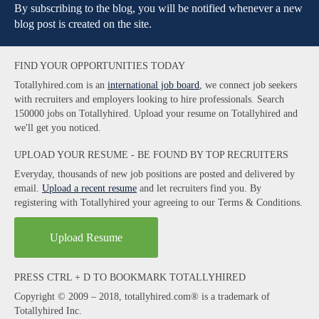
By subscribing to the blog, you will be notified whenever a new
blog post is created on the site.
FIND YOUR OPPORTUNITIES TODAY
Totallyhired.com is an
international job board
, we connect job seekers
with recruiters and employers looking to hire professionals. Search
150000 jobs on Totallyhired. Upload your resume on Totallyhired and
we'll get you noticed.
UPLOAD YOUR RESUME - BE FOUND BY TOP RECRUITERS
Everyday, thousands of new job positions are posted and delivered by
email.
Upload a recent resume
and let recruiters find you. By
registering with Totallyhired your agreeing to our Terms & Conditions.
Upload Resume
PRESS CTRL + D TO BOOKMARK TOTALLYHIRED
Copyright © 2009 – 2018, totallyhired.com® is a trademark of
Totallyhired Inc.