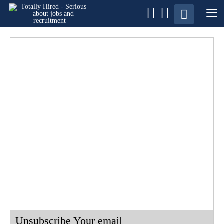
Unsubscribe Your email