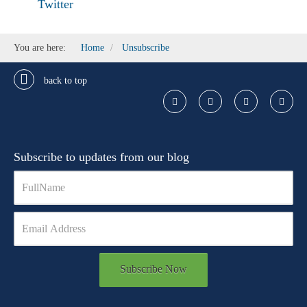
Twitter
You are here:
Home
Unsubscribe
back to top
Subscribe to updates from our blog
Subscribe Now