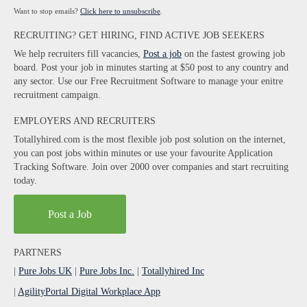
Want to stop emails?
Click here to unsubscribe
.
RECRUITING? GET HIRING, FIND ACTIVE JOB SEEKERS
We help recruiters fill vacancies,
Post a job
on the fastest growing job
board. Post your job in minutes starting at $50 post to any country and
any sector. Use our Free Recruitment Software to manage your enitre
recruitment campaign.
EMPLOYERS AND RECRUITERS
Totallyhired.com is the most flexible job post solution on the internet,
you can post jobs within minutes or use your favourite Application
Tracking Software. Join over 2000 over companies and start recruiting
today.
Post a Job
PARTNERS
|
Pure Jobs UK
|
Pure Jobs Inc.
|
Totallyhired Inc
|
AgilityPortal Digital Workplace App