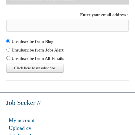
Enter your email address :
Unsubscribe from Blog
Unsubscribe from Jobs Alert
Unsubscribe from All Emails
Job Seeker //
My account
Upload cv