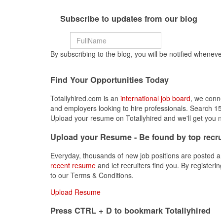
Subscribe to updates from our blog
By subscribing to the blog, you will be notified wheneve
Find Your Opportunities Today
Totallyhired.com is an
international job board
, we conn
and employers looking to hire professionals. Search 15
Upload your resume on Totallyhired and we'll get you n
Upload your Resume - Be found by top recru
Everyday, thousands of new job positions are posted a
recent resume
and let recruiters find you. By registeri
to our Terms & Conditions.
Upload Resume
Press CTRL + D to bookmark Totallyhired