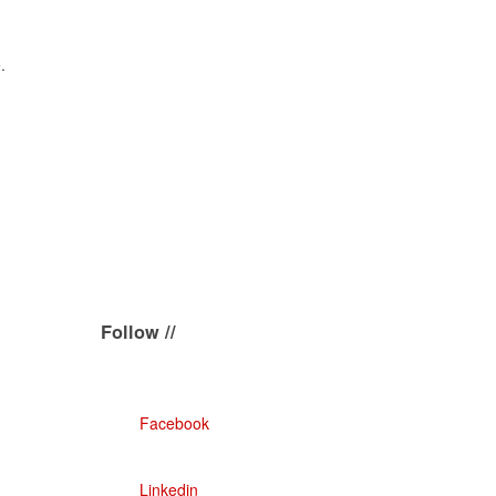
.
Follow //
Facebook
Linkedin