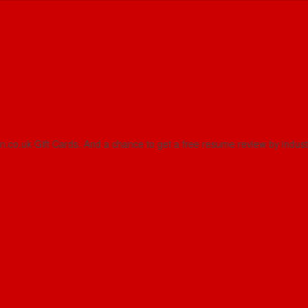
on.co.uk Gift Cards. And a chance to get a free resume review by indus