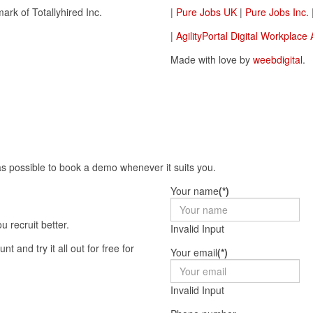
ark of Totallyhired Inc.
|
Pure Jobs UK
|
Pure Jobs Inc.
|
AgilityPortal Digital Workplace
Made with love by
weebdigital
.
as possible to book a demo whenever it suits you.
Your name
(*)
 recruit better.
Invalid Input
Your email
(*)
Invalid Input