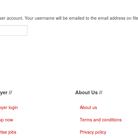
er account. Your username will be emailed to the email address on file
er //
About Us //
yer login
About us
up now
Terms and conditions
tise jobs
Privacy policy