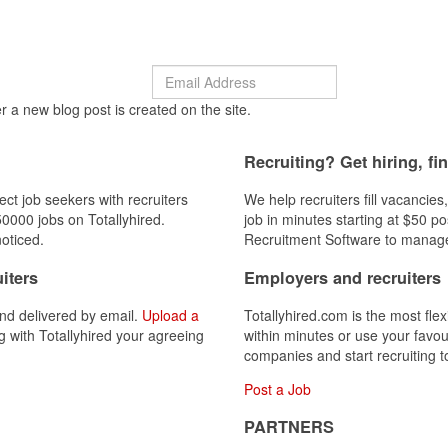
r a new blog post is created on the site.
Recruiting? Get hiring, fi
ect job seekers with recruiters
We help recruiters fill vacancies
0000 jobs on Totallyhired.
job in minutes starting at $50 p
oticed.
Recruitment Software to manage
iters
Employers and recruiters
nd delivered by email.
Upload a
Totallyhired.com is the most flex
ng with Totallyhired your agreeing
within minutes or use your favou
companies and start recruiting t
Post a Job
PARTNERS