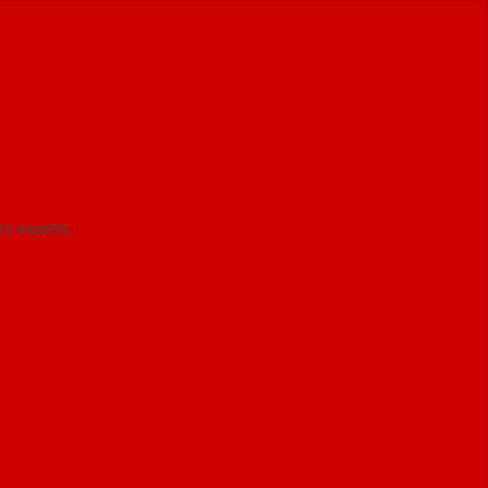
try experts.
Upload your resume to regiter