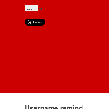
Log in
or
Create an account
Employers
Sign in
Sign Up
Post a job
Hirings Solutions
News & Advice
Tutorials & training
Username remind