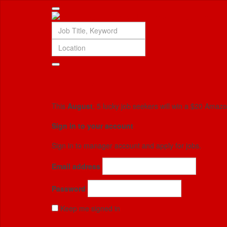
Saved jobs
This
August
, 5 lucky job seekers will win a $20 Amaz
Sign in to your account
Sign in to manager account and apply for jobs.
Email address
Password
Keep me signed in
Forgotten your password?