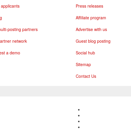
 applicants
Press releases
ng
Affiliate program
ulti-posting partners
Advertise with us
artner network
Guest blog posting
est a demo
Social hub
Sitemap
Contact Us