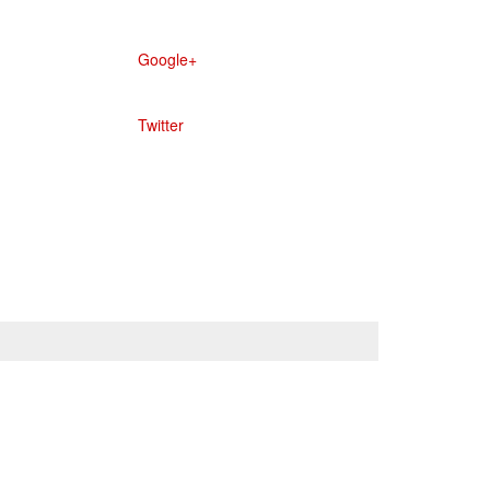
Google+
Twitter