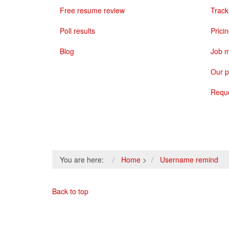
Free resume review
Track
Poll results
Prici
Blog
Job m
Our p
Requ
You are here:
Home
>
Username remind
Back to top