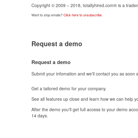
Copyright © 2009 – 2018, totallyhired.com® is a tradem
Want to stop emails?
Click here to unsubscribe
.
Request a demo
Request a demo
Submit your infomation and we'll contact you as soon 
Get a tailored demo for your company.
See all features up close and learn how we can help you
After the demo you'll get full access to your demo account and try it all out for free for
14 days.