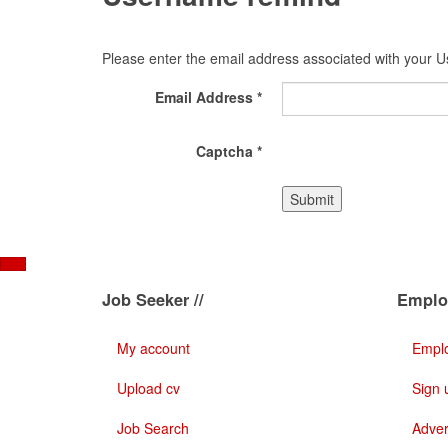
Please enter the email address associated with your Us
Email Address
*
Captcha
*
Submit
Job Seeker //
Employ
My account
Emplo
Upload cv
Sign 
Job Search
Adver