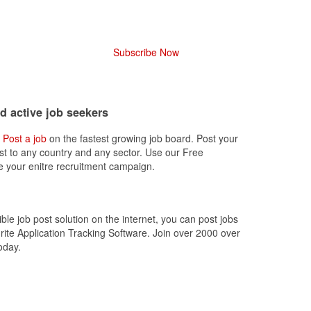
Subscribe Now
nd active job seekers
,
Post a job
on the fastest growing job board. Post your
ost to any country and any sector. Use our Free
 your enitre recruitment campaign.
ible job post solution on the internet, you can post jobs
rite Application Tracking Software. Join over 2000 over
oday.