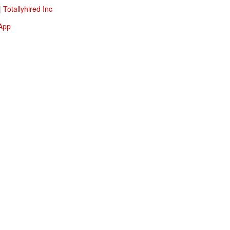
|
Totallyhired Inc
 App