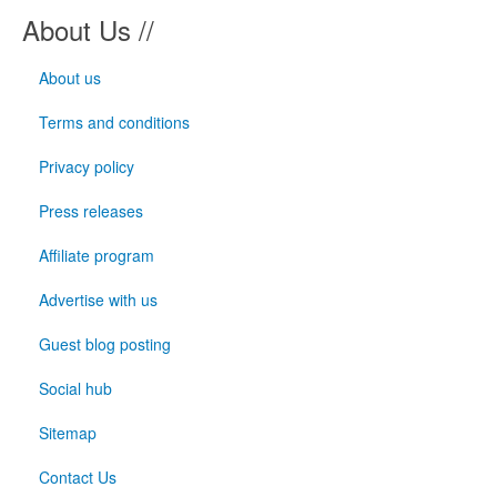
About Us //
About us
Terms and conditions
Privacy policy
Press releases
Affiliate program
Advertise with us
Guest blog posting
Social hub
Sitemap
Contact Us