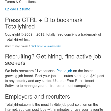
Terms & Conditions.
Upload Resume
Press CTRL + D to bookmark
Totallyhired
Copyright © 2009 – 2018, totallyhired.com® is a trademark of
Totallyhired Inc.
Want to stop emails?
Click here to unsubscribe
.
Recruiting? Get hiring, find active job
seekers
We help recruiters fill vacancies,
Post a job
on the fastest
growing job board. Post your job in minutes starting at $50 post
to any country and any sector. Use our Free Recruitment
Software to manage your enitre recruitment campaign.
Employers and recruiters
Totallyhired.com is the most flexible job post solution on the
internet, you can post jobs within minutes or use your favourite