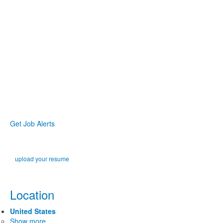
Get Job Alerts
upload your resume
Location
United States
Show more