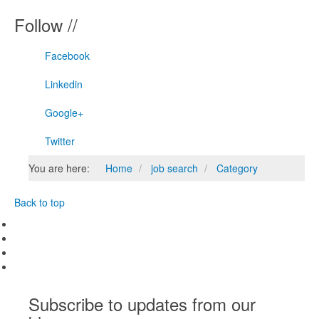
Follow //
Facebook
Linkedin
Google+
Twitter
You are here:
Home
job search
Category
Back to top
Subscribe to updates from our