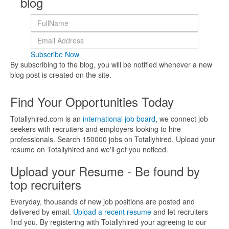
blog
Subscribe Now
By subscribing to the blog, you will be notified whenever a new
blog post is created on the site.
Find Your Opportunities Today
Totallyhired.com is an
international job board
, we connect job
seekers with recruiters and employers looking to hire
professionals. Search 150000 jobs on Totallyhired. Upload your
resume on Totallyhired and we'll get you noticed.
Upload your Resume - Be found by
top recruiters
Everyday, thousands of new job positions are posted and
delivered by email.
Upload a recent resume
and let recruiters
find you. By registering with Totallyhired your agreeing to our