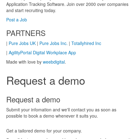
Application Tracking Software. Join over 2000 over companies
and start recruiting today.
Post a Job
PARTNERS
|
Pure Jobs UK
|
Pure Jobs Inc.
|
Totallyhired Inc
|
AgilityPortal Digital Workplace App
Made with love by
weebdigital
.
Request a demo
Request a demo
Submit your infomation and we'll contact you as soon as
possible to book a demo whenever it suits you.
Get a tailored demo for your company.