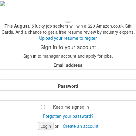
This
August
, 5 lucky job seekers will win a $20 Amazon.co.uk Gift
Cards. And a chance to get a free resume review by industry experts.
Upload your resume to regiter
Sign in to your account
Sign in to manager account and apply for jobs.
Email address
Password
Keep me signed in
Forgotten your password?
Login
or
Create an account