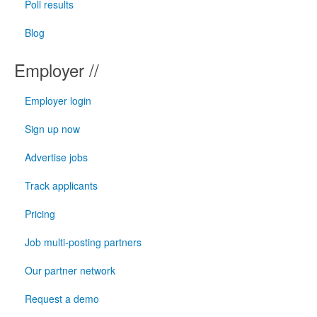
Poll results
Blog
Employer //
Employer login
Sign up now
Advertise jobs
Track applicants
Pricing
Job multi-posting partners
Our partner network
Request a demo