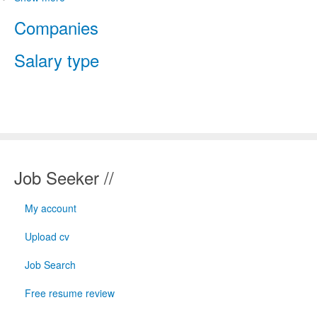
Companies
Salary type
Job Seeker //
My account
Upload cv
Job Search
Free resume review