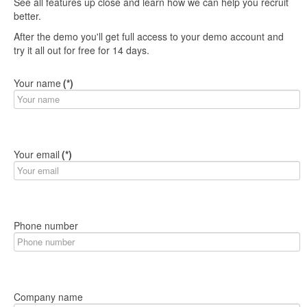
See all features up close and learn how we can help you recruit
better.
After the demo you'll get full access to your demo account and
try it all out for free for 14 days.
Your name
(*)
Your email
(*)
Phone number
Company name