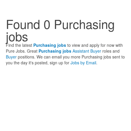
Found 0 Purchasing
jobs
Find the latest
Purchasing jobs
to view and apply for now with
Pure Jobs. Great
Purchasing jobs
Assistant Buyer
roles and
Buyer
positions. We can email you more Purchasing jobs sent to
you the day it's posted, sign up for
Jobs by Email
.