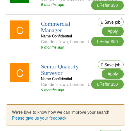
9 months ago
Refer $50
Save job
Commercial
C
Manager
Apply
Name Confidential
Refer $50
Camden Town
,
London
,
United Kingdom
9 months ago
Save job
Senior Quantity
C
Surveyor
Apply
Name Confidential
Refer $50
Camden Town
,
London
,
United Kingdom
9 months ago
We're love to know how we can improve your search.
Please give us your feedback.