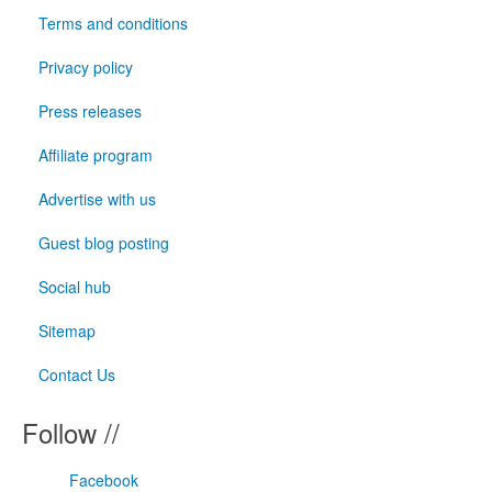
Terms and conditions
Privacy policy
Press releases
Affiliate program
Advertise with us
Guest blog posting
Social hub
Sitemap
Contact Us
Follow //
Facebook