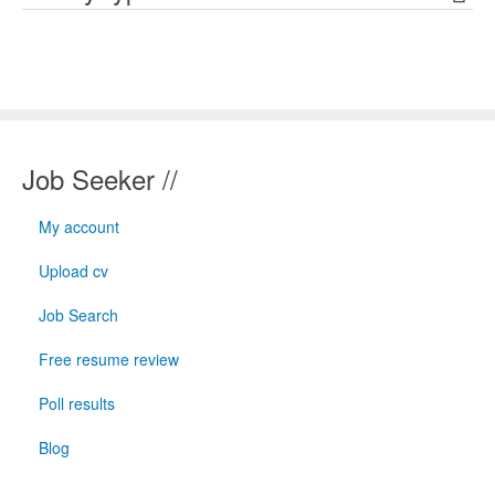
Job Seeker //
My account
Upload cv
Job Search
Free resume review
Poll results
Blog