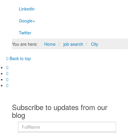
Linkedin
Google+
Twitter
You are here:
Home
job search
City
Back to top
Subscribe to updates from our
blog