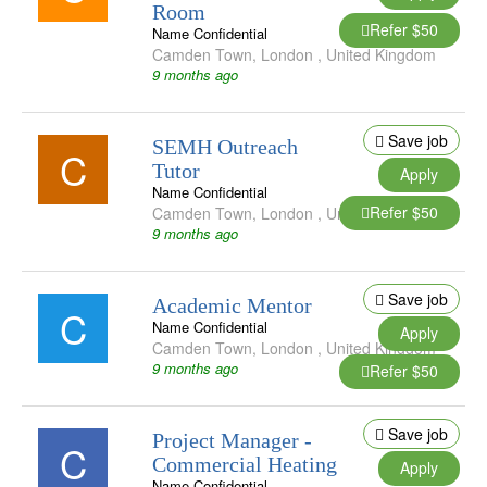
Room
Refer $50
Name Confidential
Camden Town
,
London
,
United Kingdom
9 months ago
Save job
SEMH Outreach
C
Tutor
Apply
Name Confidential
Refer $50
Camden Town
,
London
,
United Kingdom
9 months ago
Save job
Academic Mentor
C
Name Confidential
Apply
Camden Town
,
London
,
United Kingdom
9 months ago
Refer $50
Save job
Project Manager -
C
Commercial Heating
Apply
Name Confidential