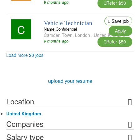
9 months ago
Refer $50
Save job
Vehicle Technician
C
Name Confidential
Apply
Camden Town
,
London
,
United Kingdom
9 months ago
Refer $50
Load more 20 jobs
upload your resume
Location
United Kingdom
Companies
Salary type