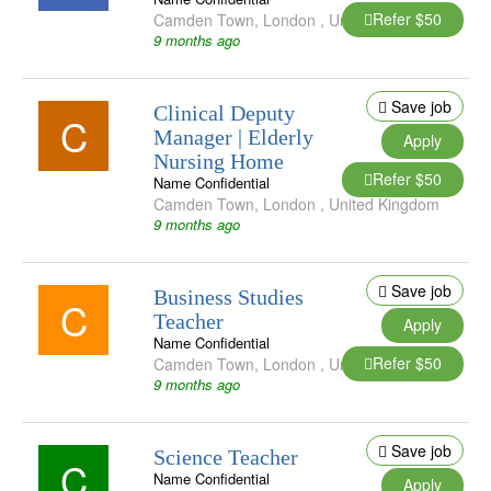
Refer $50
Camden Town
,
London
,
United Kingdom
9 months ago
Save job
Clinical Deputy
C
Manager | Elderly
Apply
Nursing Home
Refer $50
Name Confidential
Camden Town
,
London
,
United Kingdom
9 months ago
Save job
Business Studies
C
Teacher
Apply
Name Confidential
Refer $50
Camden Town
,
London
,
United Kingdom
9 months ago
Save job
Science Teacher
C
Name Confidential
Apply