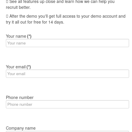
See all features up close and learn how we can help you
recruit better.
After the demo you'll get full access to your demo account and
try it all out for free for 14 days.
Your name
(*)
Your email
(*)
Phone number
Company name