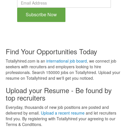
Subscribe Now
By subscribing to the blog, you will be notified whenever a new
blog post is created on the site.
Find Your Opportunities Today
Totallyhired.com is an
international job board
, we connect job
seekers with recruiters and employers looking to hire
professionals. Search 150000 jobs on Totallyhired. Upload your
resume on Totallyhired and we'll get you noticed.
Upload your Resume - Be found by
top recruiters
Everyday, thousands of new job positions are posted and
delivered by email.
Upload a recent resume
and let recruiters
find you. By registering with Totallyhired your agreeing to our
Terms & Conditions.