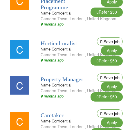
C
Placement
Apply
Programme
Refer $50
Name Confidential
Camden Town
,
London
,
United Kingdom
9 months ago
Save job
Horticulturalist
C
Name Confidential
Apply
Camden Town
,
London
,
United Kingdom
9 months ago
Refer $50
Save job
Property Manager
C
Name Confidential
Apply
Camden Town
,
London
,
United Kingdom
9 months ago
Refer $50
Save job
Caretaker
C
Name Confidential
Apply
Camden Town
,
London
,
United Kingdom