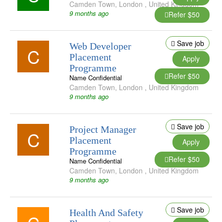
Camden Town
,
London
,
United Kingdom
9 months ago
Refer $50
Save job
Web Developer
C
Placement
Apply
Programme
Refer $50
Name Confidential
Camden Town
,
London
,
United Kingdom
9 months ago
Save job
Project Manager
C
Placement
Apply
Programme
Refer $50
Name Confidential
Camden Town
,
London
,
United Kingdom
9 months ago
Save job
Health And Safety