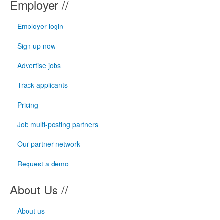
Employer //
Employer login
Sign up now
Advertise jobs
Track applicants
Pricing
Job multi-posting partners
Our partner network
Request a demo
About Us //
About us