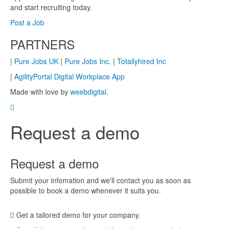
and start recruiting today.
Post a Job
PARTNERS
|
Pure Jobs UK
|
Pure Jobs Inc.
|
Totallyhired Inc
|
AgilityPortal Digital Workplace App
Made with love by
weebdigital
.
Request a demo
Request a demo
Submit your infomation and we'll contact you as soon as
possible to book a demo whenever it suits you.
Get a tailored demo for your company.