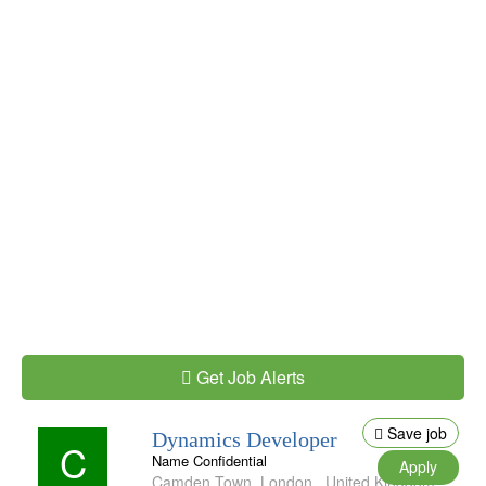
Get Job Alerts
Save job
Dynamics Developer
C
Name Confidential
Apply
Camden Town
,
London
,
United Kingdom