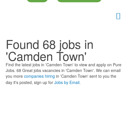
Found 68 jobs in
'Camden Town'
Find the latest jobs in 'Camden Town' to view and apply on Pure
Jobs. 68 Great jobs vacancies in 'Camden Town'. We can email
you more
companies hiring
in 'Camden Town' sent to you the
day it's posted, sign up for
Jobs by Email
.