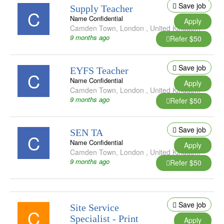
Save job
Supply Teacher
C
Name Confidential
Apply
Camden Town
,
London
,
United Kingdom
9 months ago
Refer $50
Save job
EYFS Teacher
C
Name Confidential
Apply
Camden Town
,
London
,
United Kingdom
9 months ago
Refer $50
Save job
SEN TA
C
Name Confidential
Apply
Camden Town
,
London
,
United Kingdom
9 months ago
Refer $50
Save job
Site Service
C
Specialist - Print
Apply