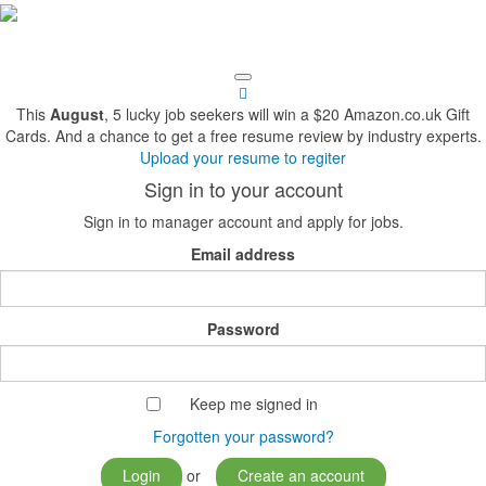
This
August
, 5 lucky job seekers will win a $20 Amazon.co.uk Gift
Cards. And a chance to get a free resume review by industry experts.
Upload your resume to regiter
Sign in to your account
Sign in to manager account and apply for jobs.
Email address
Password
Keep me signed in
Forgotten your password?
Login
or
Create an account