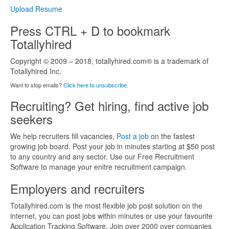
Upload Resume
Press CTRL + D to bookmark
Totallyhired
Copyright © 2009 – 2018, totallyhired.com® is a trademark of
Totallyhired Inc.
Want to stop emails?
Click here to unsubscribe
.
Recruiting? Get hiring, find active job
seekers
We help recruiters fill vacancies,
Post a job
on the fastest
growing job board. Post your job in minutes starting at $50 post
to any country and any sector. Use our Free Recruitment
Software to manage your enitre recruitment campaign.
Employers and recruiters
Totallyhired.com is the most flexible job post solution on the
internet, you can post jobs within minutes or use your favourite
Application Tracking Software. Join over 2000 over companies