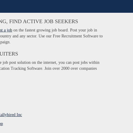
NG, FIND ACTIVE JOB SEEKERS
st a job
on the fastest growing job board. Post your job in
 country and any sector. Use our Free Recruitment Software to
paign.
UITERS
e job post solution on the internet, you can post jobs within
ication Tracking Software. Join over 2000 over companies
tallyhired Inc
pp