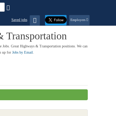
Saved jobs
Employers
 Transportation
re Jobs. Great Highways & Transportation positions. We can
gn up for
Jobs by Email
.