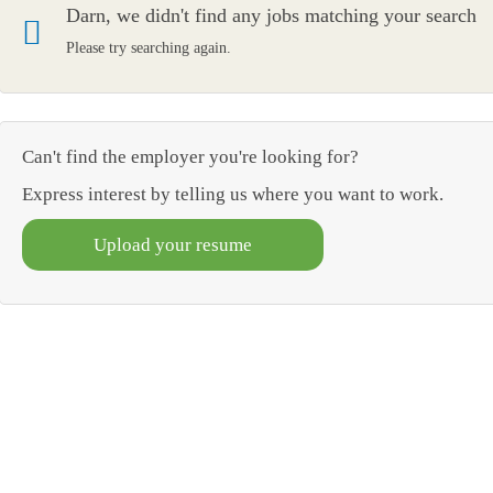
Darn, we didn't find any jobs matching your search
Please try searching again.
Can't find the employer you're looking for?
Express interest by telling us where you want to work.
Upload your resume