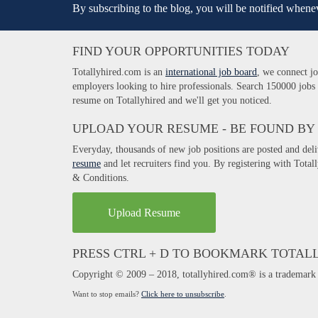
By subscribing to the blog, you will be notified whenev
FIND YOUR OPPORTUNITIES TODAY
Totallyhired.com is an
international job board
, we connect jo
employers looking to hire professionals. Search 150000 jobs
resume on Totallyhired and we'll get you noticed.
UPLOAD YOUR RESUME - BE FOUND BY
Everyday, thousands of new job positions are posted and del
resume
and let recruiters find you. By registering with Tota
& Conditions.
Upload Resume
PRESS CTRL + D TO BOOKMARK TOTAL
Copyright © 2009 – 2018, totallyhired.com® is a trademark 
Want to stop emails?
Click here to unsubscribe
.