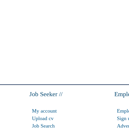
Job Seeker //
Emplo
My account
Emplo
Upload cv
Sign 
Job Search
Adver