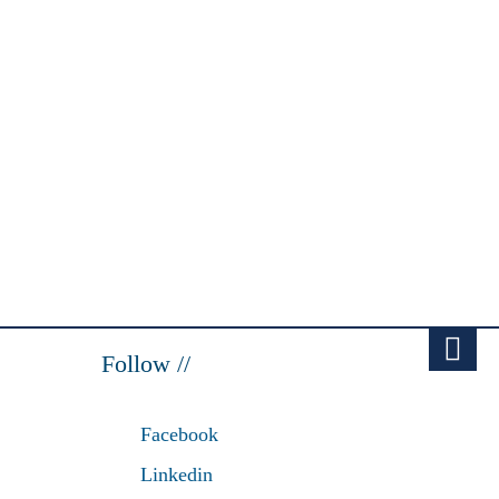
Follow //
Facebook
Linkedin