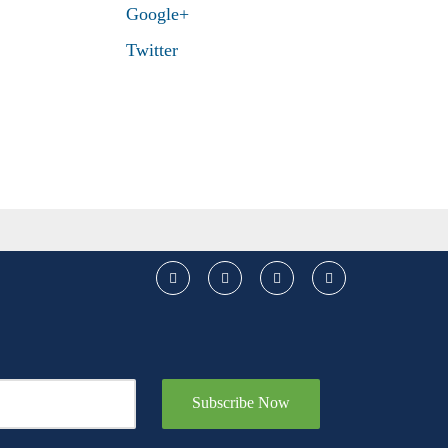
Google+
Twitter
Subscribe Now