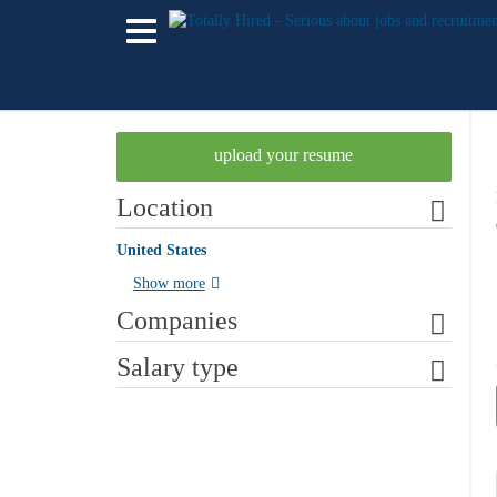
upload your resume
Location
United States
Show more
Companies
Salary type