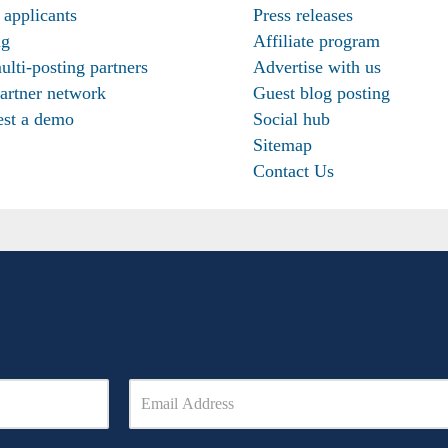
 applicants
Press releases
ng
Affiliate program
ulti-posting partners
Advertise with us
artner network
Guest blog posting
st a demo
Social hub
Sitemap
Contact Us