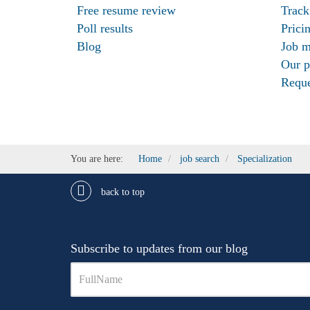
Free resume review
Track
Poll results
Prici
Blog
Job m
Our p
Reque
You are here:
Home
job search
Specialization
back to top
Subscribe to updates from our blog