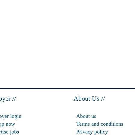
yer //
About Us //
yer login
About us
up now
Terms and conditions
tise jobs
Privacy policy