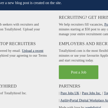
er a new blog post is created on the site.
RECRUITING? GET HIRI
b seekers with recruiters and
We help recruiters fill vacancies,
Po
 on Totallyhired. Upload your
minutes starting at $50 post to any
manage your enitre recruitment cam
 TOP RECRUITERS
EMPLOYERS AND RECR
ivered by email.
Upload a recent
Totallyhired.com is the most flexibl
llyhired your agreeing to our Terms
minutes or use your favourite Appl
and start recruiting today.
Post a Job
LYHIRED
PARTNERS
of Totallyhired Inc.
|
Pure Jobs UK
|
Pure Jobs Inc.
|
To
|
AgilityPortal Digital Workplace A
Made with love by
weebdigital
.