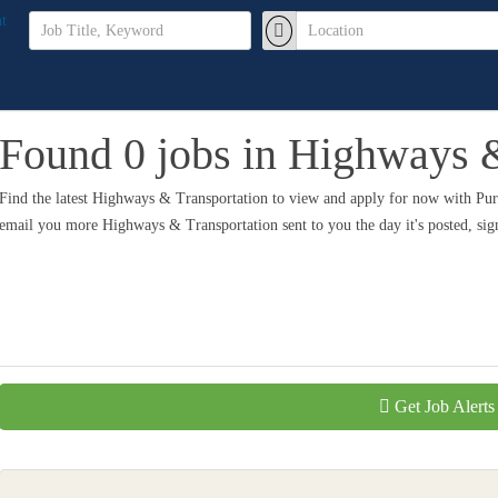
Found 0 jobs in Highways &
Find the latest Highways & Transportation to view and apply for now with Pu
email you more Highways & Transportation sent to you the day it's posted, si
Get Job Alerts