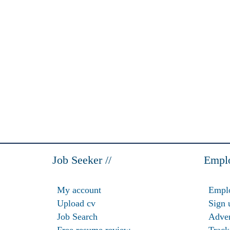
Job Seeker //
Emplo
My account
Emplo
Upload cv
Sign 
Job Search
Adver
Free resume review
Track