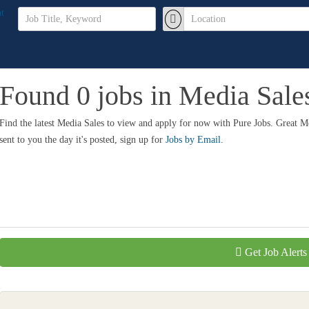
Found 0 jobs in Media Sale
Find the latest Media Sales to view and apply for now with Pure Jobs. Great 
sent to you the day it's posted, sign up for
Jobs by Email
.
Get Job Alerts