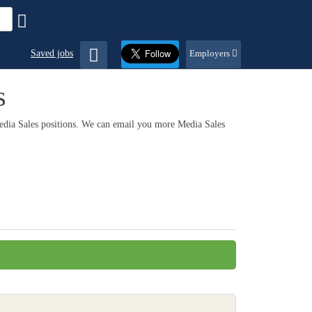
Saved jobs
Employers
s
Media Sales positions. We can email you more Media Sales