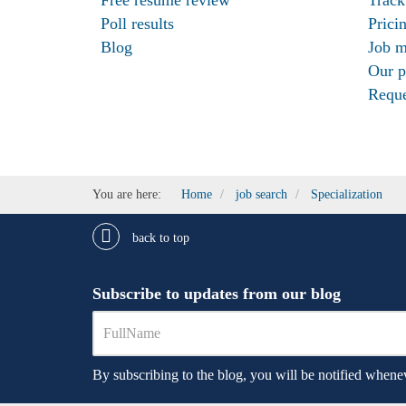
Poll results
Prici
Blog
Job m
Our p
Reque
You are here:
Home
job search
Specialization
back to top
Subscribe to updates from our blog
By subscribing to the blog, you will be notified whenev