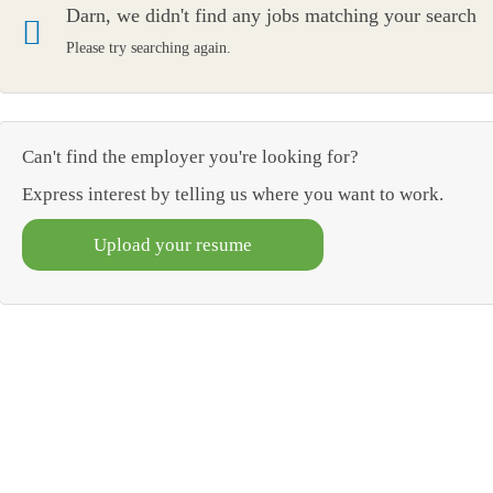
Darn, we didn't find any jobs matching your search
Please try searching again.
Can't find the employer you're looking for?
Express interest by telling us where you want to work.
Upload your resume