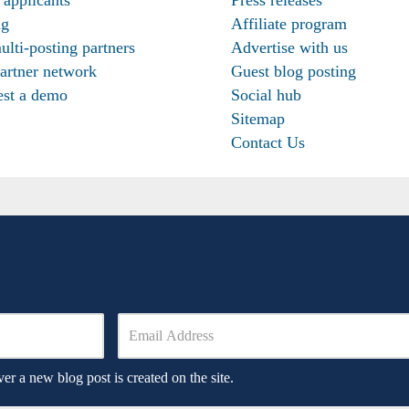
ng
Affiliate program
ulti-posting partners
Advertise with us
artner network
Guest blog posting
st a demo
Social hub
Sitemap
Contact Us
er a new blog post is created on the site.