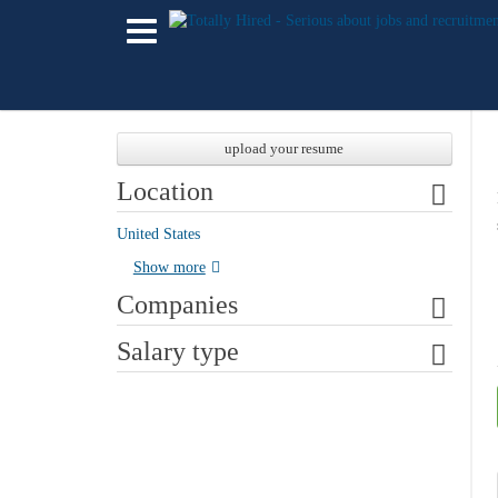
upload your resume
Location
United States
Show more
Companies
Salary type