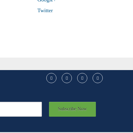
Twitter
Subscribe Now