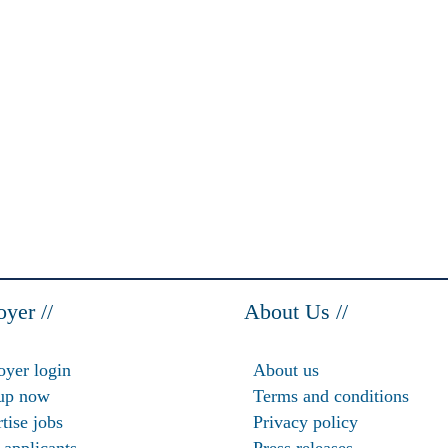
yer //
About Us //
yer login
About us
up now
Terms and conditions
tise jobs
Privacy policy
 applicants
Press releases