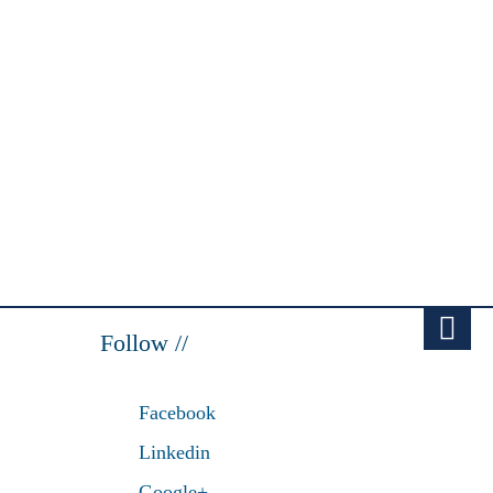
Follow //
Facebook
Linkedin
Google+