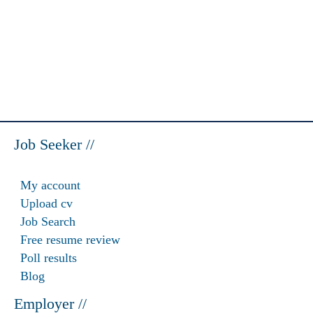
Job Seeker //
My account
Upload cv
Job Search
Free resume review
Poll results
Blog
Employer //