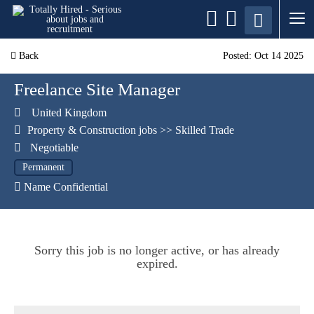
Back
Posted: Oct 14 2025
Freelance Site Manager
United Kingdom
Property & Construction jobs
>>
Skilled Trade
Negotiable
Permanent
Name Confidential
Sorry this job is no longer active, or has already
expired.