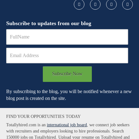
Subscribe to updates from our blog
Subscribe Now
By subscribing to the blog, you will be notified whenever a new
blog post is created on the site.
FIND YOUR OPPORTUNITIES TODAY
Totallyhired.com is an
international job board
, we connect job seekers
with recruiters and employers looking to hire professionals. Search
150000 jobs on Totallyhired. Upload your resume on Totallyhired and