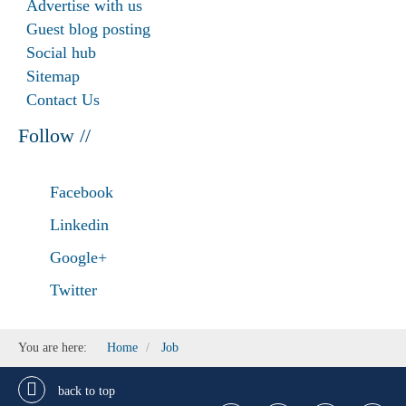
Advertise with us
Guest blog posting
Social hub
Sitemap
Contact Us
Follow //
Facebook
Linkedin
Google+
Twitter
You are here:
Home
Job
back to top