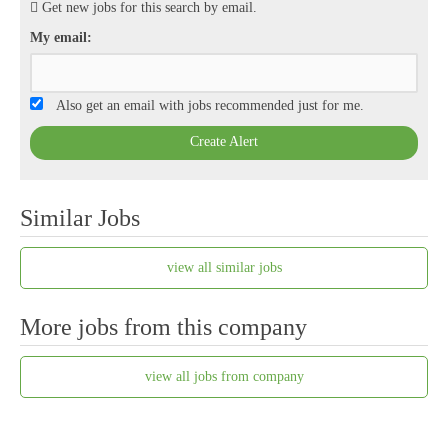
Get new jobs for this search by email.
My email:
Also get an email with jobs recommended just for me.
Create Alert
Similar Jobs
view all similar jobs
More jobs from this company
view all jobs from company