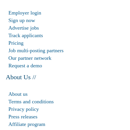
Employer login
Sign up now
Advertise jobs
Track applicants
Pricing
Job multi-posting partners
Our partner network
Request a demo
About Us //
About us
Terms and conditions
Privacy policy
Press releases
Affiliate program