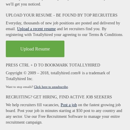
we'll get you noticed.
UPLOAD YOUR RESUME - BE FOUND BY TOP RECRUITERS
Everyday, thousands of new job positions are posted and delivered by
email.
Upload a recent resume
and let recruiters find you. By
registering with Totallyhired your agreeing to our Terms & Conditions.
Upload Resume
PRESS CTRL + D TO BOOKMARK TOTALLYHIRED
Copyright © 2009 – 2018, totallyhired.com® is a trademark of
Totallyhired Inc.
Want to stop emails?
Click here to unsubscribe
.
RECRUITING? GET HIRING, FIND ACTIVE JOB SEEKERS
We help recruiters fill vacancies,
Post a job
on the fastest growing job
board. Post your job in minutes starting at $50 post to any country and
any sector. Use our Free Recruitment Software to manage your enitre
recruitment campaign.