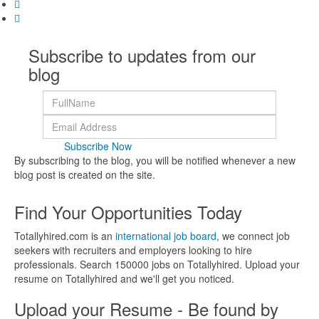
Subscribe to updates from our
blog
Subscribe Now
By subscribing to the blog, you will be notified whenever a new
blog post is created on the site.
Find Your Opportunities Today
Totallyhired.com is an
international job board
, we connect job
seekers with recruiters and employers looking to hire
professionals. Search 150000 jobs on Totallyhired. Upload your
resume on Totallyhired and we'll get you noticed.
Upload your Resume - Be found by