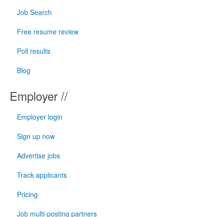
Job Search
Free resume review
Poll results
Blog
Employer //
Employer login
Sign up now
Advertise jobs
Track applicants
Pricing
Job multi-posting partners