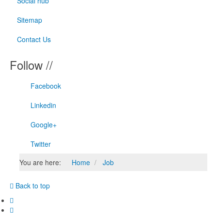
Social hub
Sitemap
Contact Us
Follow //
Facebook
Linkedin
Google+
Twitter
You are here:
Home
Job
Back to top