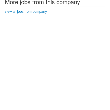
More jobs from this company
view all jobs from company