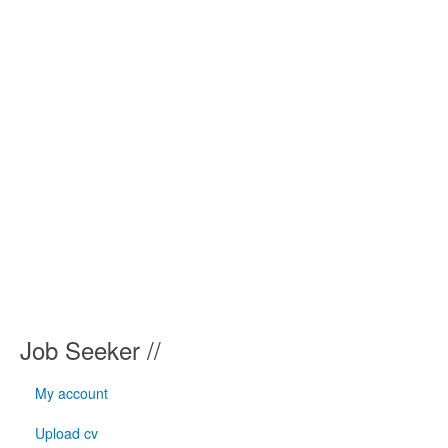
Job Seeker //
My account
Upload cv