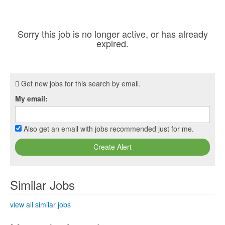
Sorry this job is no longer active, or has already
expired.
Get new jobs for this search by email.
My email:
Also get an email with jobs recommended just for me.
Create Alert
Similar Jobs
view all similar jobs