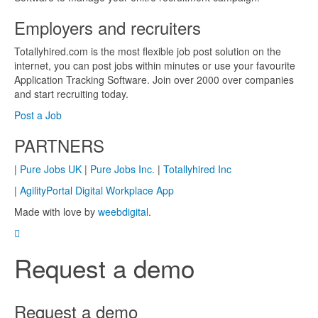
Employers and recruiters
Totallyhired.com is the most flexible job post solution on the
internet, you can post jobs within minutes or use your favourite
Application Tracking Software. Join over 2000 over companies
and start recruiting today.
Post a Job
PARTNERS
|
Pure Jobs UK
|
Pure Jobs Inc.
|
Totallyhired Inc
|
AgilityPortal Digital Workplace App
Made with love by
weebdigital
.
Request a demo
Request a demo