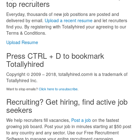
top recruiters
Everyday, thousands of new job positions are posted and
delivered by email.
Upload a recent resume
and let recruiters
find you. By registering with Totallyhired your agreeing to our
Terms & Conditions.
Upload Resume
Press CTRL + D to bookmark
Totallyhired
Copyright © 2009 – 2018, totallyhired.com® is a trademark of
Totallyhired Inc.
Want to stop emails?
Click here to unsubscribe
.
Recruiting? Get hiring, find active job
seekers
We help recruiters fill vacancies,
Post a job
on the fastest
growing job board. Post your job in minutes starting at $50 post
to any country and any sector. Use our Free Recruitment
Software to manage your enitre recruitment campaign.