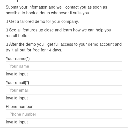
Submit your infomation and we'll contact you as soon as
possible to book a demo whenever it suits you.
Get a tailored demo for your company.
See all features up close and learn how we can help you
recruit better.
After the demo you'll get full access to your demo account and
try it all out for free for 14 days.
Your name
(*)
Invalid Input
Your email
(*)
Invalid Input
Phone number
Invalid Input