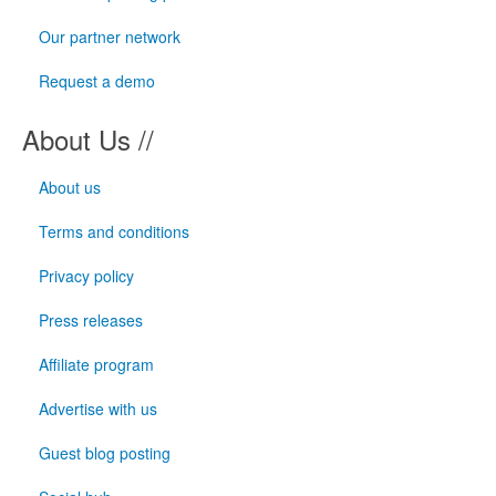
Our partner network
Request a demo
About Us //
About us
Terms and conditions
Privacy policy
Press releases
Affiliate program
Advertise with us
Guest blog posting