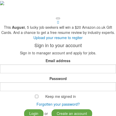
This
August
, 5 lucky job seekers will win a $20 Amazon.co.uk Gift
Cards. And a chance to get a free resume review by industry experts.
Upload your resume to regiter
Sign in to your account
Sign in to manager account and apply for jobs.
Email address
Password
Keep me signed in
Forgotten your password?
Login
or
Create an account