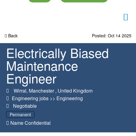
Back
Posted: Oct 14 2025
Electrically Biased
Maintenance
Engineer
Wirral
,
Manchester
,
United Kingdom
Engineering jobs
>>
Engineering
Negotiable
Permanent
Name Confidential