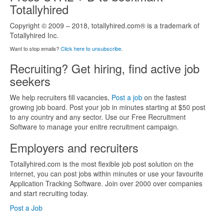
Totallyhired
Copyright © 2009 – 2018, totallyhired.com® is a trademark of
Totallyhired Inc.
Want to stop emails?
Click here to unsubscribe
.
Recruiting? Get hiring, find active job
seekers
We help recruiters fill vacancies,
Post a job
on the fastest
growing job board. Post your job in minutes starting at $50 post
to any country and any sector. Use our Free Recruitment
Software to manage your enitre recruitment campaign.
Employers and recruiters
Totallyhired.com is the most flexible job post solution on the
internet, you can post jobs within minutes or use your favourite
Application Tracking Software. Join over 2000 over companies
and start recruiting today.
Post a Job