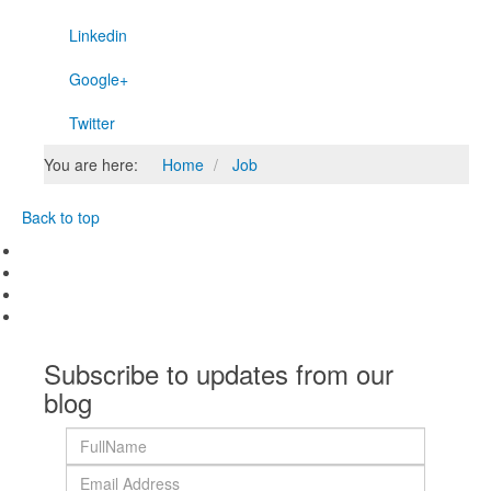
Linkedin
Google+
Twitter
You are here:
Home
Job
Back to top
Subscribe to updates from our
blog