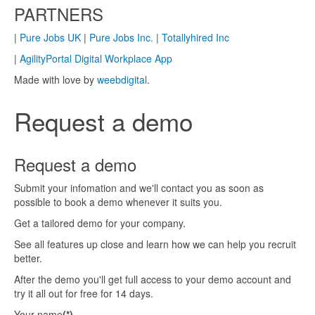
PARTNERS
|
Pure Jobs UK
|
Pure Jobs Inc.
|
Totallyhired Inc
|
AgilityPortal Digital Workplace App
Made with love by
weebdigital
.
Request a demo
Request a demo
Submit your infomation and we'll contact you as soon as
possible to book a demo whenever it suits you.
Get a tailored demo for your company.
See all features up close and learn how we can help you recruit
better.
After the demo you'll get full access to your demo account and
try it all out for free for 14 days.
Your name
(*)