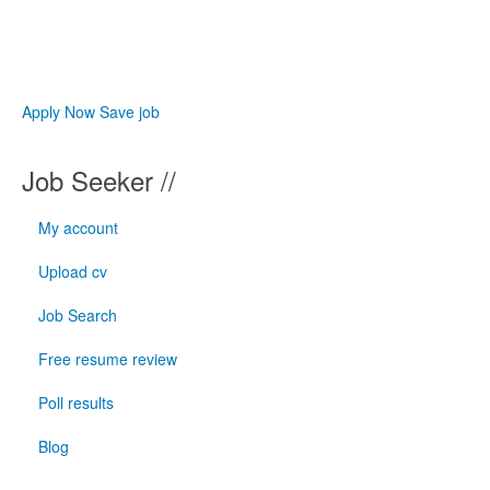
Apply Now
Save job
Job Seeker //
My account
Upload cv
Job Search
Free resume review
Poll results
Blog