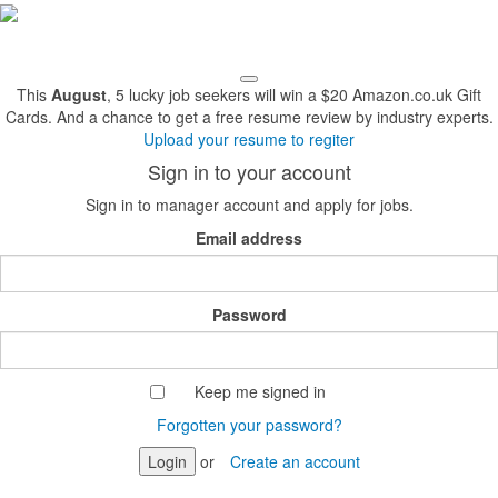
This
August
, 5 lucky job seekers will win a $20 Amazon.co.uk Gift
Cards. And a chance to get a free resume review by industry experts.
Upload your resume to regiter
Sign in to your account
Sign in to manager account and apply for jobs.
Email address
Password
Keep me signed in
Forgotten your password?
Login
or
Create an account