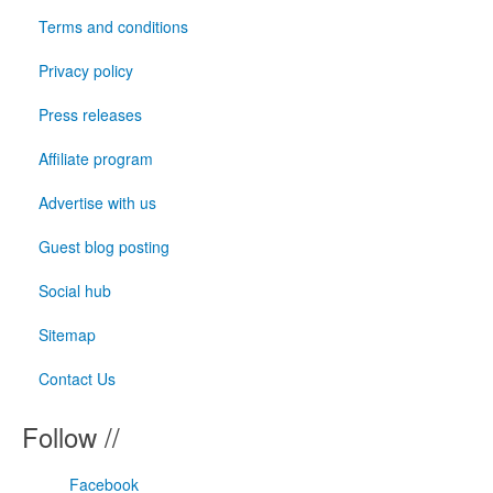
Terms and conditions
Privacy policy
Press releases
Affiliate program
Advertise with us
Guest blog posting
Social hub
Sitemap
Contact Us
Follow //
Facebook