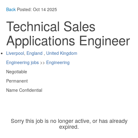
Back
Posted: Oct 14 2025
Technical Sales
Applications Engineer
Liverpool
,
England
,
United Kingdom
Engineering jobs
>>
Engineering
Negotiable
Permanent
Name Confidential
Sorry this job is no longer active, or has already
expired.