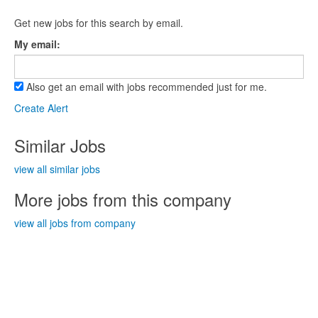
Get new jobs for this search by email.
My email:
Also get an email with jobs recommended just for me.
Create Alert
Similar Jobs
view all similar jobs
More jobs from this company
view all jobs from company