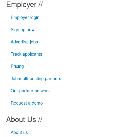
Employer //
Employer login
Sign up now
Advertise jobs
Track applicants
Pricing
Job multi-posting partners
Our partner network
Request a demo
About Us //
About us