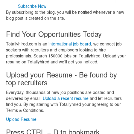
Subscribe Now
By subscribing to the blog, you will be notified whenever a new
blog post is created on the site.
Find Your Opportunities Today
Totallyhired.com is an
international job board
, we connect job
seekers with recruiters and employers looking to hire
professionals. Search 150000 jobs on Totallyhired. Upload your
resume on Totallyhired and we'll get you noticed.
Upload your Resume - Be found by
top recruiters
Everyday, thousands of new job positions are posted and
delivered by email.
Upload a recent resume
and let recruiters
find you. By registering with Totallyhired your agreeing to our
Terms & Conditions.
Upload Resume
Press CTRL + D to bookmark