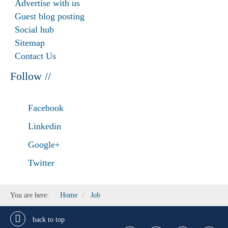
Advertise with us
Guest blog posting
Social hub
Sitemap
Contact Us
Follow //
Facebook
Linkedin
Google+
Twitter
You are here:
Home
Job
back to top