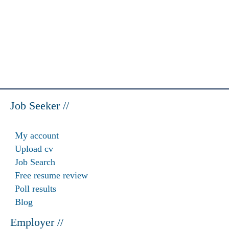
Job Seeker //
My account
Upload cv
Job Search
Free resume review
Poll results
Blog
Employer //