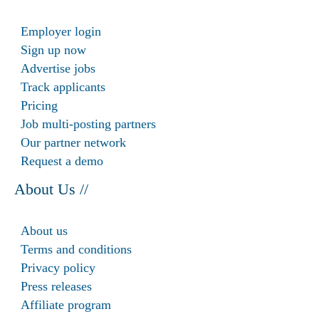
Employer login
Sign up now
Advertise jobs
Track applicants
Pricing
Job multi-posting partners
Our partner network
Request a demo
About Us //
About us
Terms and conditions
Privacy policy
Press releases
Affiliate program