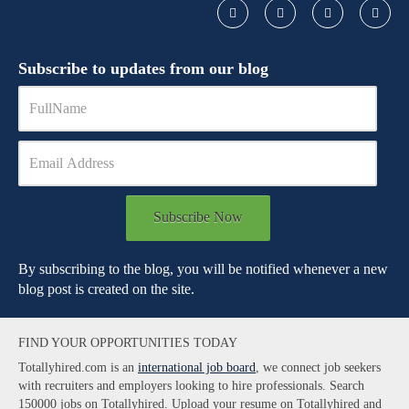
Subscribe to updates from our blog
Subscribe Now
By subscribing to the blog, you will be notified whenever a new
blog post is created on the site.
FIND YOUR OPPORTUNITIES TODAY
Totallyhired.com is an
international job board
, we connect job seekers
with recruiters and employers looking to hire professionals. Search
150000 jobs on Totallyhired. Upload your resume on Totallyhired and