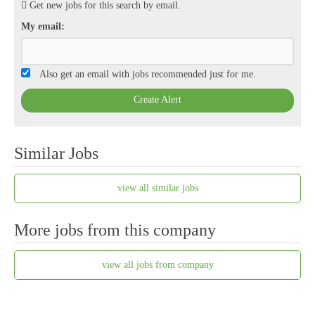
Get new jobs for this search by email.
My email:
Also get an email with jobs recommended just for me.
Create Alert
Similar Jobs
view all similar jobs
More jobs from this company
view all jobs from company