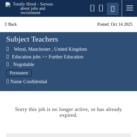
Back
Posted: Oct 14 2025
Subject Teachers
Wirral
,
Manchester
,
United Kingdom
Education jobs
>>
Further Education
Negotiable
Permanent
Name Confidential
Sorry this job is no longer active, or has already
expired.