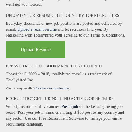
we'll get you noticed.
UPLOAD YOUR RESUME - BE FOUND BY TOP RECRUITERS
Everyday, thousands of new job positions are posted and delivered by
email.
Upload a recent resume
and let recruiters find you. By
registering with Totallyhired your agreeing to our Terms & Conditions.
Upload Resume
PRESS CTRL + D TO BOOKMARK TOTALLYHIRED
Copyright © 2009 – 2018, totallyhired.com® is a trademark of
Totallyhired Inc.
Want to stop emails?
Click here to unsubscribe
.
RECRUITING? GET HIRING, FIND ACTIVE JOB SEEKERS
We help recruiters fill vacancies,
Post a job
on the fastest growing job
board. Post your job in minutes starting at $50 post to any country and
any sector. Use our Free Recruitment Software to manage your enitre
recruitment campaign.