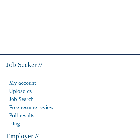
Job Seeker //
My account
Upload cv
Job Search
Free resume review
Poll results
Blog
Employer //