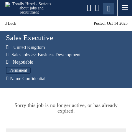
Back
Posted: Oct 14 2025
Sales Executive
United Kingdom
Sales jobs
>>
Business Development
Negotiable
Permanent
Name Confidential
Sorry this job is no longer active, or has already
expired.