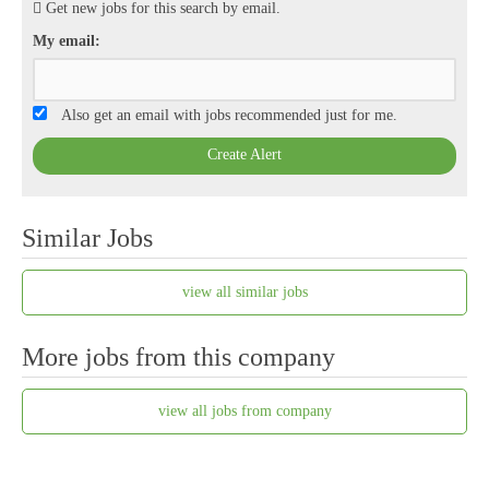
Get new jobs for this search by email.
My email:
Also get an email with jobs recommended just for me.
Create Alert
Similar Jobs
view all similar jobs
More jobs from this company
view all jobs from company