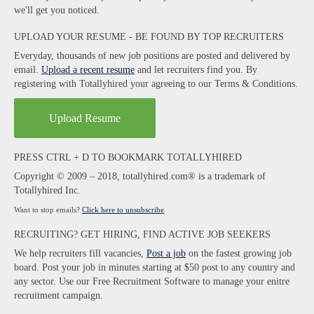
we'll get you noticed.
UPLOAD YOUR RESUME - BE FOUND BY TOP RECRUITERS
Everyday, thousands of new job positions are posted and delivered by
email.
Upload a recent resume
and let recruiters find you. By
registering with Totallyhired your agreeing to our Terms & Conditions.
Upload Resume
PRESS CTRL + D TO BOOKMARK TOTALLYHIRED
Copyright © 2009 – 2018, totallyhired.com® is a trademark of
Totallyhired Inc.
Want to stop emails?
Click here to unsubscribe
.
RECRUITING? GET HIRING, FIND ACTIVE JOB SEEKERS
We help recruiters fill vacancies,
Post a job
on the fastest growing job
board. Post your job in minutes starting at $50 post to any country and
any sector. Use our Free Recruitment Software to manage your enitre
recruitment campaign.