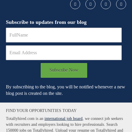
Subscribe to updates from our blog
Subscribe Now
By subscribing to the blog, you will be notified whenever a new
blog post is created on the site.
FIND YOUR OPPORTUNITIES TODAY
Totallyhired.com is an
international job board
, we connect job seekers
with recruiters and employers looking to hire professionals. Search
150000 jobs on Totallyhired. Upload your resume on Totallyhired and