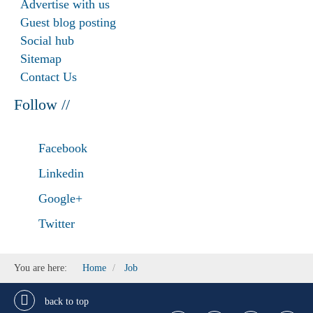
Advertise with us
Guest blog posting
Social hub
Sitemap
Contact Us
Follow //
Facebook
Linkedin
Google+
Twitter
You are here:
Home
Job
back to top