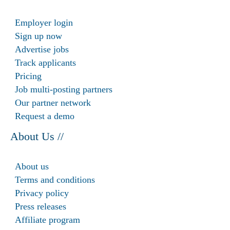
Employer login
Sign up now
Advertise jobs
Track applicants
Pricing
Job multi-posting partners
Our partner network
Request a demo
About Us //
About us
Terms and conditions
Privacy policy
Press releases
Affiliate program