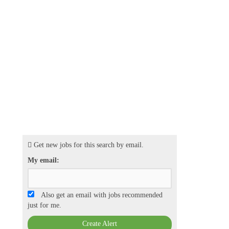
Get new jobs for this search by email.
My email:
Also get an email with jobs recommended
just for me.
Create Alert