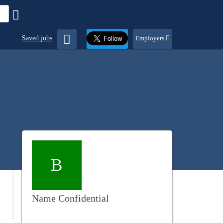
Saved jobs
Employers
B
Name Confidential