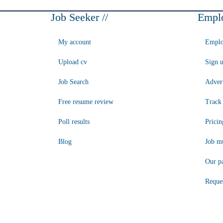
Job Seeker //
Emplo
My account
Emplo
Upload cv
Sign 
Job Search
Advert
Free resume review
Track 
Poll results
Pricin
Blog
Job mu
Our p
Reque