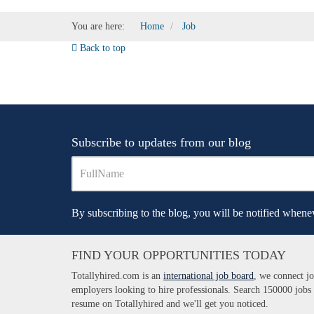
You are here:
Home
Job
Back to top
Subscribe to updates from our blog
By subscribing to the blog, you will be notified whenev
FIND YOUR OPPORTUNITIES TODAY
Totallyhired.com is an
international job board
, we connect jo
employers looking to hire professionals. Search 150000 jobs
resume on Totallyhired and we'll get you noticed.