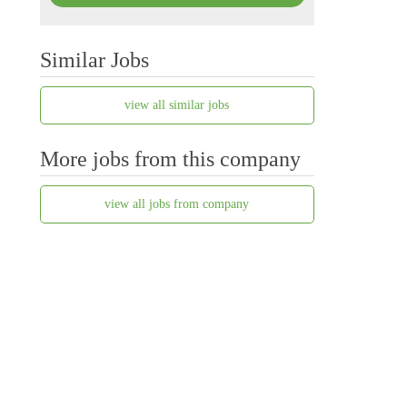
Similar Jobs
view all similar jobs
More jobs from this company
view all jobs from company