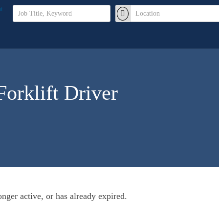
orklift Driver
longer active, or has already expired.