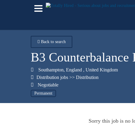
Back to search
B3 Counterbalance F
Southampton
,
England
,
United Kingdom
Distribution jobs
>>
Distribution
Negotiable
Permanent
Sorry this job is no 