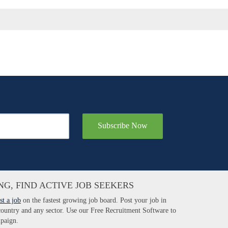
Subscribe Now
NG, FIND ACTIVE JOB SEEKERS
st a job
on the fastest growing job board. Post your job in
 country and any sector. Use our Free Recruitment Software to
paign.