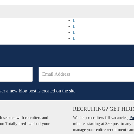
er a new blog post is created on the site.
RECRUITING? GET HIRI
b seekers with recruiters and
We help recruiters fill vacancies,
Po
 on Totallyhired. Upload your
minutes starting at $50 post to any
manage your enitre recruitment cam