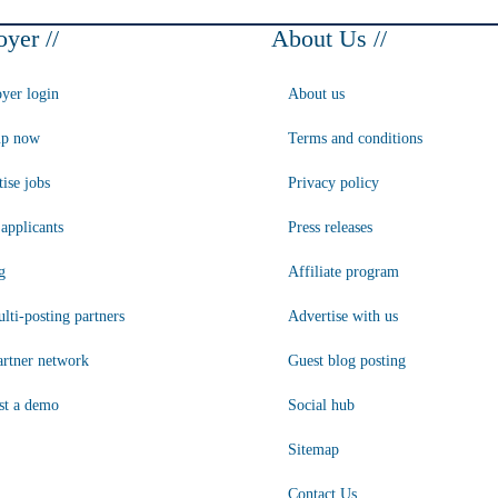
yer //
About Us //
yer login
About us
up now
Terms and conditions
ise jobs
Privacy policy
applicants
Press releases
g
Affiliate program
lti-posting partners
Advertise with us
artner network
Guest blog posting
st a demo
Social hub
Sitemap
Contact Us