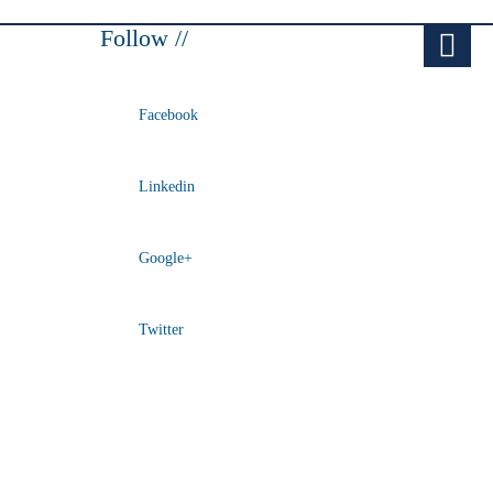
Follow //
Facebook
Linkedin
Google+
Twitter