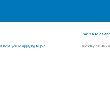
Switch to calen
iness you’re applying to join
Tuesday, 26 Janu