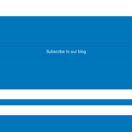
Subscribe to our blog