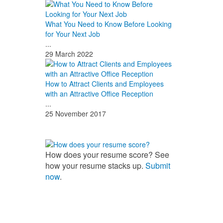
What You Need to Know Before Looking
for Your Next Job
...
29 March 2022
How to Attract Clients and Employees
with an Attractive Office Reception
...
25 November 2017
How does your resume score? See
how your resume stacks up.
Submit
now
.