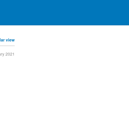
dar view
ary 2021