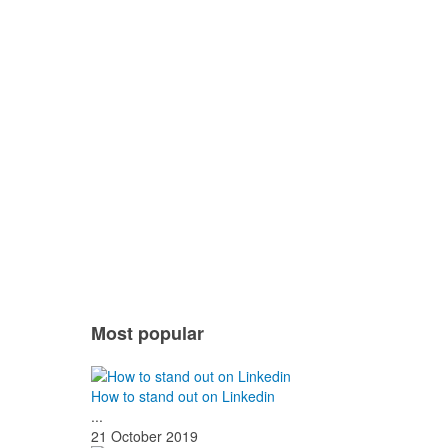
Most popular
How to stand out on Linkedin
...
21 October 2019