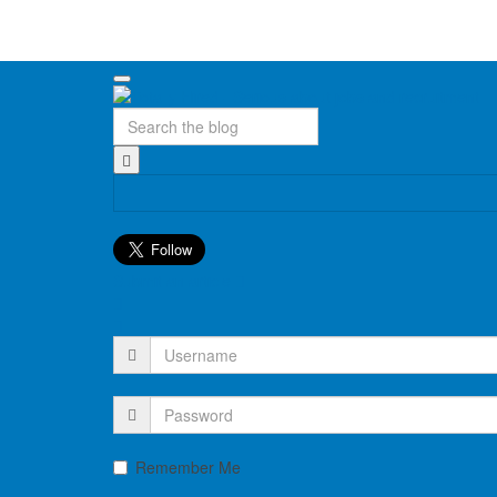
Submit an article
Remember Me