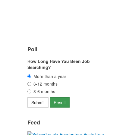
Poll
How Long Have You Been Job
Searching?
More than a year
6-12 months
3-6 months
Feed