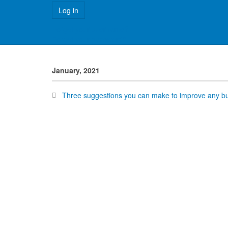
Forgot your username?
Forgot your password?
January, 2021
Three suggestions you can make to improve any bus