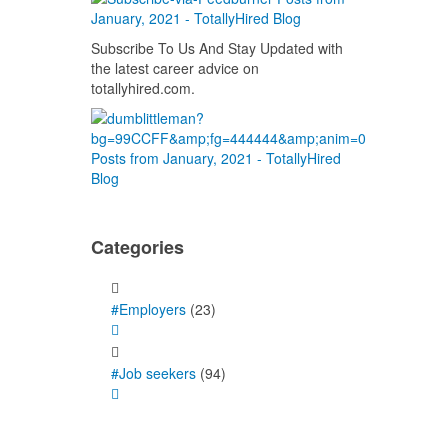
Subscribe To Us And Stay Updated with
the latest career advice on
totallyhired.com.
Categories
#Employers
(23)
#Job seekers
(94)