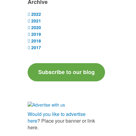
Archive
2022
2021
2020
2019
2018
2017
Subscribe to our blog
Would you like to advertise
here
? Place your banner or link
here.