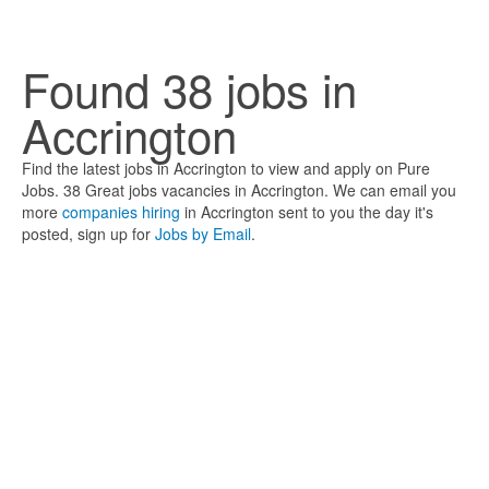
Found 38 jobs in
Accrington
Find the latest jobs in Accrington to view and apply on Pure
Jobs. 38 Great jobs vacancies in Accrington. We can email you
more
companies hiring
in Accrington sent to you the day it's
posted, sign up for
Jobs by Email
.