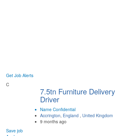
Get Job Alerts
C
7.5tn Furniture Delivery
Driver
Name Confidential
Accrington
,
England
,
United Kingdom
9 months ago
Save job