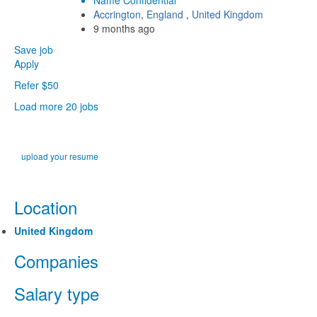
Name Confidential
Accrington
,
England
,
United Kingdom
9 months ago
Save job
Apply
Refer $50
Load more 20 jobs
upload your resume
Location
United Kingdom
Companies
Salary type