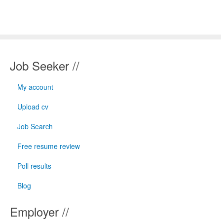
Job Seeker //
My account
Upload cv
Job Search
Free resume review
Poll results
Blog
Employer //