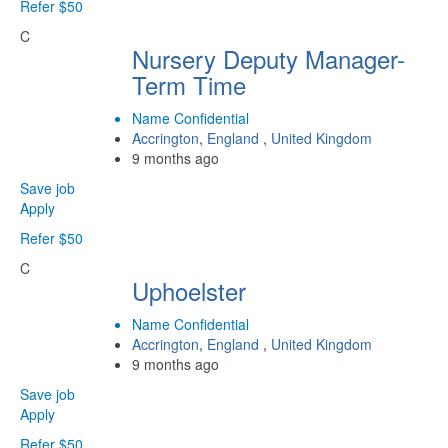
Refer $50
C
Nursery Deputy Manager-
Term Time
Name Confidential
Accrington
,
England
,
United Kingdom
9 months ago
Save job
Apply
Refer $50
C
Uphoelster
Name Confidential
Accrington
,
England
,
United Kingdom
9 months ago
Save job
Apply
Refer $50