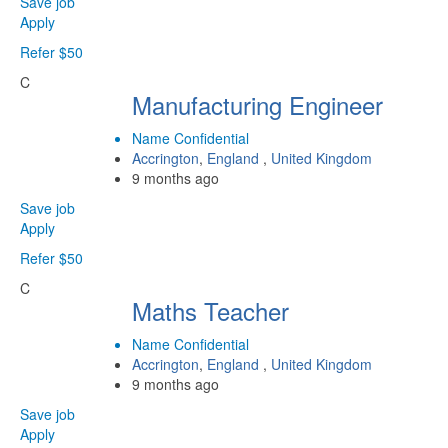
Save job
Apply
Refer $50
C
Manufacturing Engineer
Name Confidential
Accrington
,
England
,
United Kingdom
9 months ago
Save job
Apply
Refer $50
C
Maths Teacher
Name Confidential
Accrington
,
England
,
United Kingdom
9 months ago
Save job
Apply