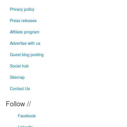
Privacy policy
Press releases
Affiliate program
Advertise with us
Guest blog posting
Social hub
Sitemap
Contact Us
Follow //
Facebook