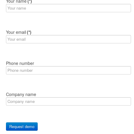
Your name
(*)
Your email
(*)
Phone number
Company name
Request demo