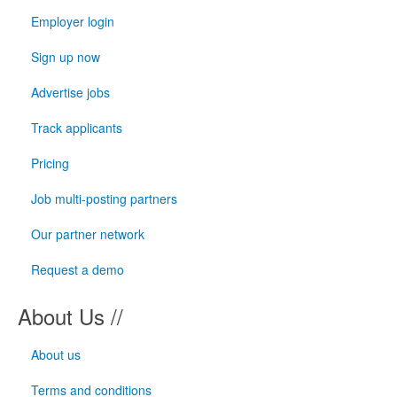
Employer login
Sign up now
Advertise jobs
Track applicants
Pricing
Job multi-posting partners
Our partner network
Request a demo
About Us //
About us
Terms and conditions