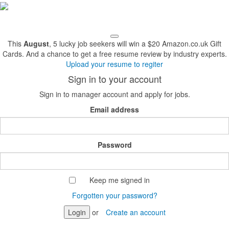
This
August
, 5 lucky job seekers will win a $20 Amazon.co.uk Gift
Cards. And a chance to get a free resume review by industry experts.
Upload your resume to regiter
Sign in to your account
Sign in to manager account and apply for jobs.
Email address
Password
Keep me signed in
Forgotten your password?
Login
or
Create an account