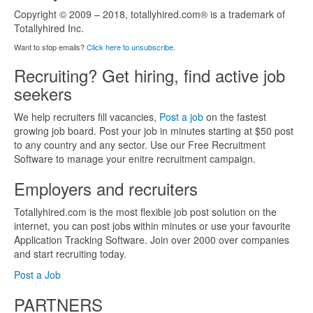
Copyright © 2009 – 2018, totallyhired.com® is a trademark of
Totallyhired Inc.
Want to stop emails?
Click here to unsubscribe
.
Recruiting? Get hiring, find active job
seekers
We help recruiters fill vacancies,
Post a job
on the fastest
growing job board. Post your job in minutes starting at $50 post
to any country and any sector. Use our Free Recruitment
Software to manage your enitre recruitment campaign.
Employers and recruiters
Totallyhired.com is the most flexible job post solution on the
internet, you can post jobs within minutes or use your favourite
Application Tracking Software. Join over 2000 over companies
and start recruiting today.
Post a Job
PARTNERS