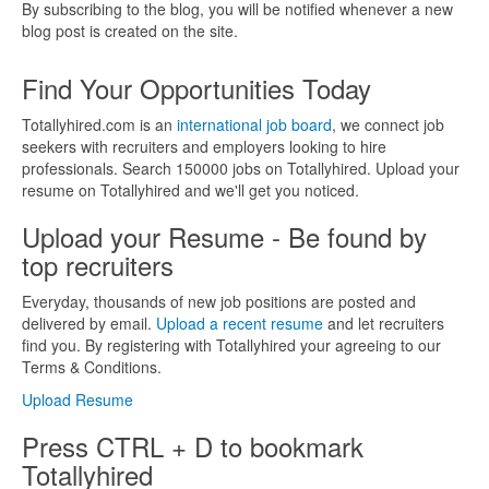
By subscribing to the blog, you will be notified whenever a new
blog post is created on the site.
Find Your Opportunities Today
Totallyhired.com is an
international job board
, we connect job
seekers with recruiters and employers looking to hire
professionals. Search 150000 jobs on Totallyhired. Upload your
resume on Totallyhired and we'll get you noticed.
Upload your Resume - Be found by
top recruiters
Everyday, thousands of new job positions are posted and
delivered by email.
Upload a recent resume
and let recruiters
find you. By registering with Totallyhired your agreeing to our
Terms & Conditions.
Upload Resume
Press CTRL + D to bookmark
Totallyhired