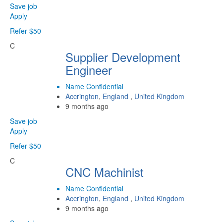
Save job
Apply
Refer $50
C
Supplier Development
Engineer
Name Confidential
Accrington
,
England
,
United Kingdom
9 months ago
Save job
Apply
Refer $50
C
CNC Machinist
Name Confidential
Accrington
,
England
,
United Kingdom
9 months ago