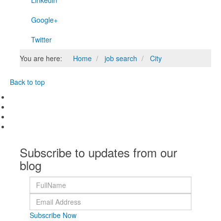
Linkedin
Google+
Twitter
You are here:
Home
job search
City
Back to top
Subscribe to updates from our
blog
Subscribe Now