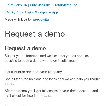
|
Pure Jobs UK
|
Pure Jobs Inc.
|
Totallyhired Inc
|
AgilityPortal Digital Workplace App
Made with love by
weebdigital
.
Request a demo
Request a demo
Submit your infomation and we'll contact you as soon as
possible to book a demo whenever it suits you.
Get a tailored demo for your company.
See all features up close and learn how we can help you recruit
better.
After the demo you'll get full access to your demo account and
try it all out for free for 14 days.