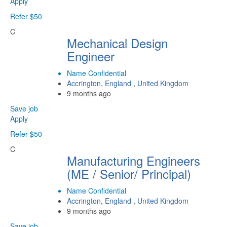
Apply
Refer $50
C
Mechanical Design
Engineer
Name Confidential
Accrington
,
England
,
United Kingdom
9 months ago
Save job
Apply
Refer $50
C
Manufacturing Engineers
(ME / Senior/ Principal)
Name Confidential
Accrington
,
England
,
United Kingdom
9 months ago
Save job