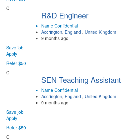
C
R&D Engineer
Name Confidential
Accrington
,
England
,
United Kingdom
9 months ago
Save job
Apply
Refer $50
C
SEN Teaching Assistant
Name Confidential
Accrington
,
England
,
United Kingdom
9 months ago
Save job
Apply
Refer $50
C