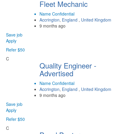
Fleet Mechanic
Name Confidential
Accrington
,
England
,
United Kingdom
9 months ago
Save job
Apply
Refer $50
C
Quality Engineer -
Advertised
Name Confidential
Accrington
,
England
,
United Kingdom
9 months ago
Save job
Apply
Refer $50
C