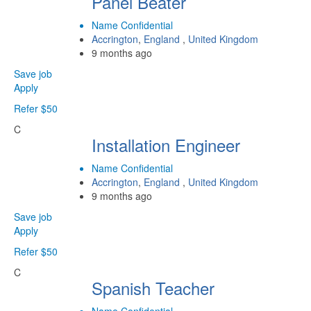
Panel Beater
Name Confidential
Accrington
,
England
,
United Kingdom
9 months ago
Save job
Apply
Refer $50
C
Installation Engineer
Name Confidential
Accrington
,
England
,
United Kingdom
9 months ago
Save job
Apply
Refer $50
C
Spanish Teacher