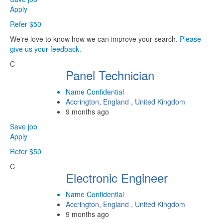
Apply
Refer $50
We're love to know how we can improve your search.
Please
give us your feedback.
C
Panel Technician
Name Confidential
Accrington
,
England
,
United Kingdom
9 months ago
Save job
Apply
Refer $50
C
Electronic Engineer
Name Confidential
Accrington
,
England
,
United Kingdom
9 months ago