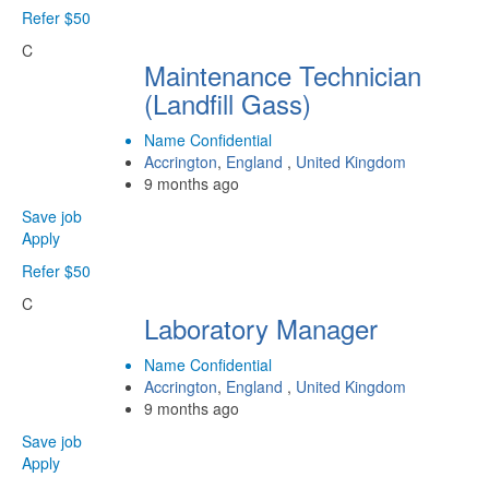
Refer $50
C
Maintenance Technician
(Landfill Gass)
Name Confidential
Accrington
,
England
,
United Kingdom
9 months ago
Save job
Apply
Refer $50
C
Laboratory Manager
Name Confidential
Accrington
,
England
,
United Kingdom
9 months ago
Save job
Apply