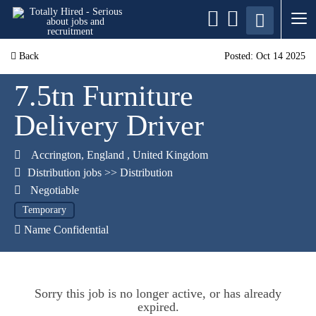
Back
Posted: Oct 14 2025
7.5tn Furniture
Delivery Driver
Accrington
,
England
,
United Kingdom
Distribution jobs
>>
Distribution
Negotiable
Temporary
Name Confidential
Sorry this job is no longer active, or has already
expired.