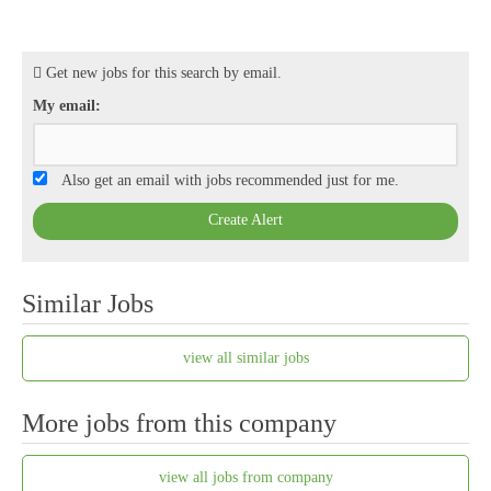
Get new jobs for this search by email.
My email:
Also get an email with jobs recommended just for me.
Create Alert
Similar Jobs
view all similar jobs
More jobs from this company
view all jobs from company