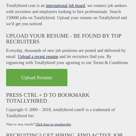
Totallyhired.com is an
international job board
, we connect job seekers
with recruiters and employers looking to hire professionals. Search
150000 jobs on Totallyhired. Upload your resume on Totallyhired and
we'll get you noticed.
UPLOAD YOUR RESUME - BE FOUND BY TOP
RECRUITERS
Everyday, thousands of new job positions are posted and delivered by
email.
Upload a recent resume
and let recruiters find you. By
registering with Totallyhired your agreeing to our Terms & Conditions.
Upload Resume
PRESS CTRL + D TO BOOKMARK
TOTALLYHIRED
Copyright © 2009 – 2018, totallyhired.com® is a trademark of
Totallyhired Inc.
Want to stop emails?
Click here to unsubscribe
.
RECRUITING? GET HIRING, FIND ACTIVE JOB