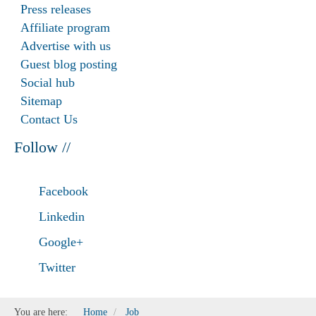
Press releases
Affiliate program
Advertise with us
Guest blog posting
Social hub
Sitemap
Contact Us
Follow //
Facebook
Linkedin
Google+
Twitter
You are here:
Home
Job