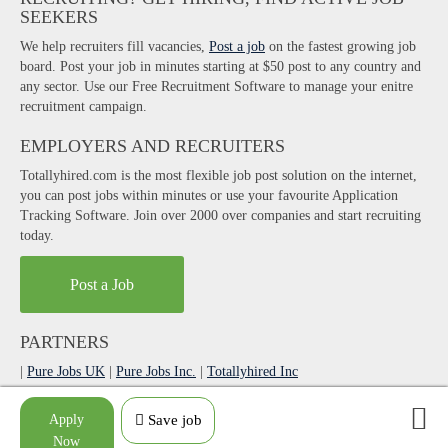
SEEKERS
We help recruiters fill vacancies,
Post a job
on the fastest growing job
board. Post your job in minutes starting at $50 post to any country and
any sector. Use our Free Recruitment Software to manage your enitre
recruitment campaign.
EMPLOYERS AND RECRUITERS
Totallyhired.com is the most flexible job post solution on the internet,
you can post jobs within minutes or use your favourite Application
Tracking Software. Join over 2000 over companies and start recruiting
today.
Post a Job
PARTNERS
|
Pure Jobs UK
|
Pure Jobs Inc.
|
Totallyhired Inc
|
AgilityPortal Digital Workplace App
Apply
Save job
Made with love by
weebdigital
.
Now