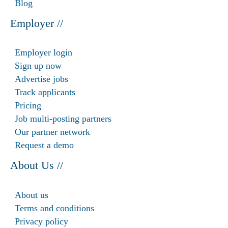
Blog
Employer //
Employer login
Sign up now
Advertise jobs
Track applicants
Pricing
Job multi-posting partners
Our partner network
Request a demo
About Us //
About us
Terms and conditions
Privacy policy