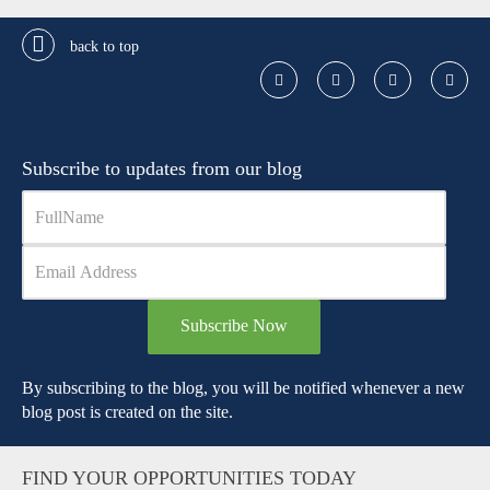
back to top
Subscribe to updates from our blog
Subscribe Now
By subscribing to the blog, you will be notified whenever a new
blog post is created on the site.
FIND YOUR OPPORTUNITIES TODAY