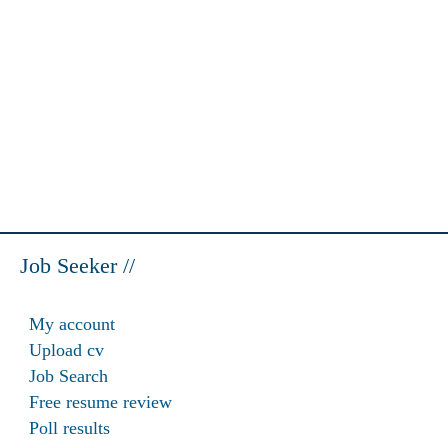
Job Seeker //
My account
Upload cv
Job Search
Free resume review
Poll results