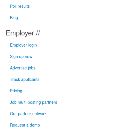
Poll results
Blog
Employer //
Employer login
Sign up now
Advertise jobs
Track applicants
Pricing
Job multi-posting partners
Our partner network
Request a demo