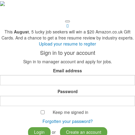
This
August
, 5 lucky job seekers will win a $20 Amazon.co.uk Gift
Cards. And a chance to get a free resume review by industry experts.
Upload your resume to regiter
Sign in to your account
Sign in to manager account and apply for jobs.
Email address
Password
Keep me signed in
Forgotten your password?
Login
or
Create an account