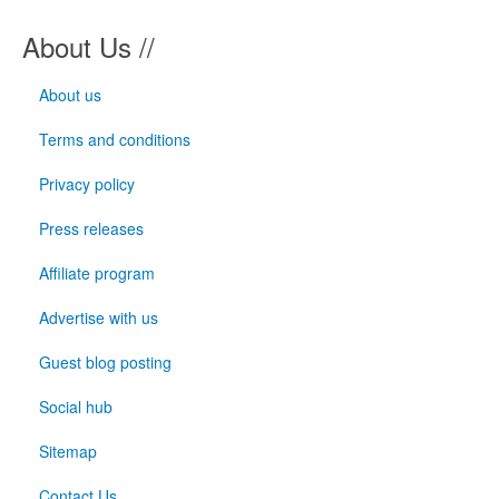
About Us //
About us
Terms and conditions
Privacy policy
Press releases
Affiliate program
Advertise with us
Guest blog posting
Social hub
Sitemap
Contact Us