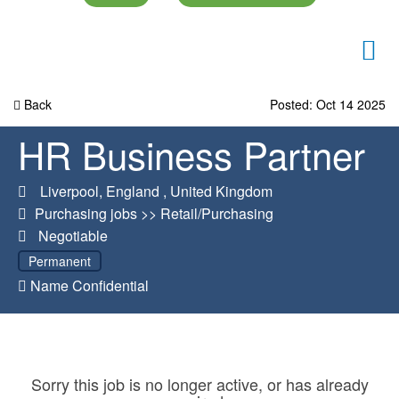
Back
Posted: Oct 14 2025
HR Business Partner
Liverpool
,
England
,
United Kingdom
Purchasing jobs
>>
Retail/Purchasing
Negotiable
Permanent
Name Confidential
Sorry this job is no longer active, or has already