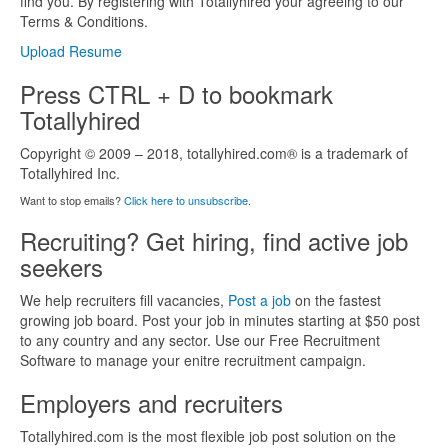
find you. By registering with Totallyhired your agreeing to our
Terms & Conditions.
Upload Resume
Press CTRL + D to bookmark
Totallyhired
Copyright © 2009 – 2018, totallyhired.com® is a trademark of
Totallyhired Inc.
Want to stop emails?
Click here to unsubscribe
.
Recruiting? Get hiring, find active job
seekers
We help recruiters fill vacancies,
Post a job
on the fastest
growing job board. Post your job in minutes starting at $50 post
to any country and any sector. Use our Free Recruitment
Software to manage your enitre recruitment campaign.
Employers and recruiters
Totallyhired.com is the most flexible job post solution on the