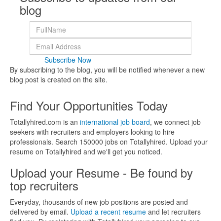
blog
Subscribe Now
By subscribing to the blog, you will be notified whenever a new
blog post is created on the site.
Find Your Opportunities Today
Totallyhired.com is an
international job board
, we connect job
seekers with recruiters and employers looking to hire
professionals. Search 150000 jobs on Totallyhired. Upload your
resume on Totallyhired and we'll get you noticed.
Upload your Resume - Be found by
top recruiters
Everyday, thousands of new job positions are posted and
delivered by email.
Upload a recent resume
and let recruiters