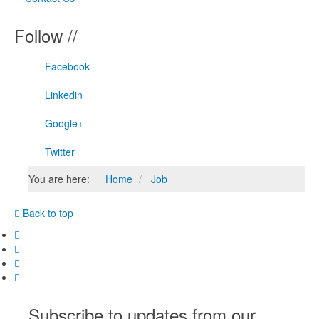
Follow //
Facebook
Linkedin
Google+
Twitter
You are here:
Home
Job
Back to top
Subscribe to updates from our