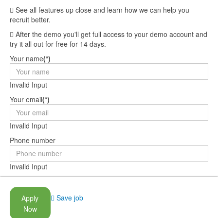
See all features up close and learn how we can help you
recruit better.
After the demo you'll get full access to your demo account and
try it all out for free for 14 days.
Your name
(*)
Invalid Input
Your email
(*)
Invalid Input
Phone number
Invalid Input
Company name
Save job
Apply
Invalid Input
Now