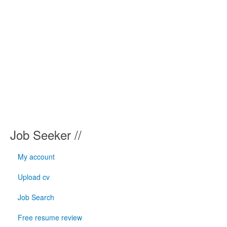
Job Seeker //
My account
Upload cv
Job Search
Free resume review