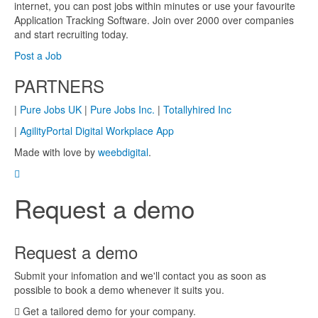
internet, you can post jobs within minutes or use your favourite
Application Tracking Software. Join over 2000 over companies
and start recruiting today.
Post a Job
PARTNERS
|
Pure Jobs UK
|
Pure Jobs Inc.
|
Totallyhired Inc
|
AgilityPortal Digital Workplace App
Made with love by
weebdigital
.
Request a demo
Request a demo
Submit your infomation and we'll contact you as soon as
possible to book a demo whenever it suits you.
Get a tailored demo for your company.