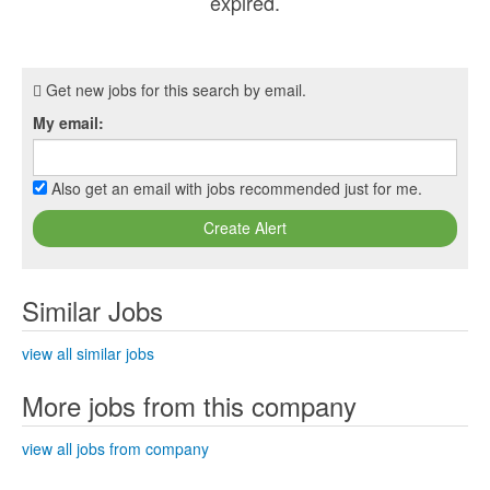
expired.
Get new jobs for this search by email.
My email:
Also get an email with jobs recommended just for me.
Create Alert
Similar Jobs
view all similar jobs
More jobs from this company
view all jobs from company