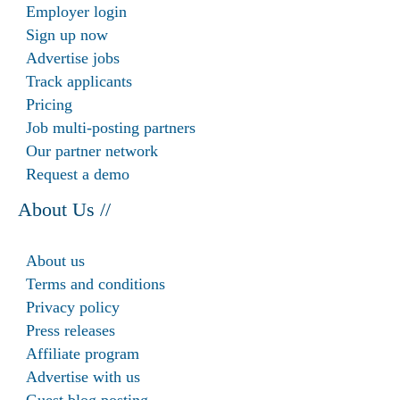
Employer login
Sign up now
Advertise jobs
Track applicants
Pricing
Job multi-posting partners
Our partner network
Request a demo
About Us //
About us
Terms and conditions
Privacy policy
Press releases
Affiliate program
Advertise with us