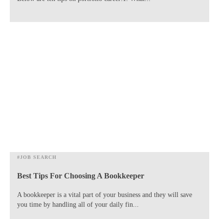
#JOB SEARCH
Best Tips For Choosing A Bookkeeper
​A bookkeeper is a vital part of your business and they will save
you time by handling all of your daily fin...