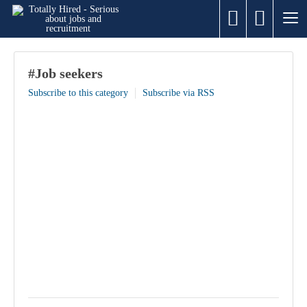
#Job seekers
Subscribe to this category
Subscribe via RSS