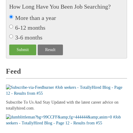
How Long Have You Been Job Searching?
More than a year
6-12 months
3-6 months
Feed
Subscribe To Us And Stay Updated with the latest career advice on
totallyhired.com.