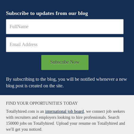
Subscribe to updates from our blog
Subscribe Now
By subscribing to the blog, you will be notified whenever a new
blog post is created on the site.
FIND YOUR OPPORTUNITIES TODAY
Totallyhired.com is an
international job board
, we connect job seekers
with recruiters and employers looking to hire professionals. Search
150000 jobs on Totallyhired. Upload your resume on Totallyhired and
we'll get you noticed.