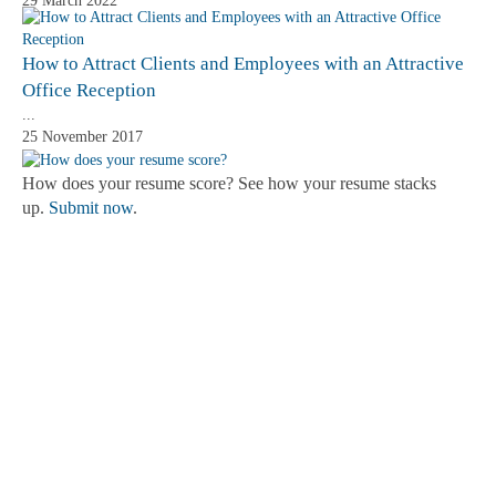
29 March 2022
How to Attract Clients and Employees with an Attractive
Office Reception
...
25 November 2017
How does your resume score? See how your resume stacks
up.
Submit now
.