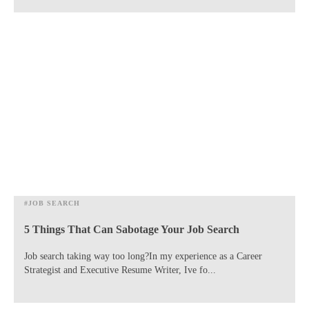
#JOB SEARCH
5 Things That Can Sabotage Your Job Search
​Job search taking way too long?In my experience as a Career
Strategist and Executive Resume Writer, Ive fo...