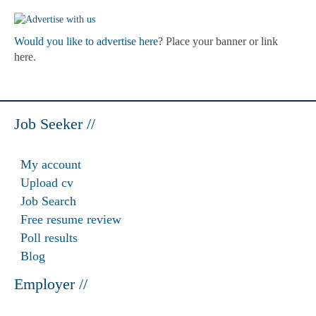
Would you like to advertise here
? Place your banner or link
here.
Job Seeker //
My account
Upload cv
Job Search
Free resume review
Poll results
Blog
Employer //