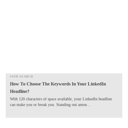
#JOB SEARCH
How To Choose The Keywords In Your LinkedIn
Headline?
​With 120 characters of space available, your LinkedIn headline
can make you or break you. Standing out amon...