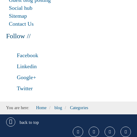
Guest blog posting
Social hub
Sitemap
Contact Us
Follow //
Facebook
Linkedin
Google+
Twitter
You are here:
Home
blog
Categories
back to top