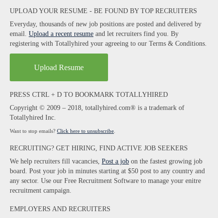
UPLOAD YOUR RESUME - BE FOUND BY TOP RECRUITERS
Everyday, thousands of new job positions are posted and delivered by
email.
Upload a recent resume
and let recruiters find you. By
registering with Totallyhired your agreeing to our Terms & Conditions.
Upload Resume
PRESS CTRL + D TO BOOKMARK TOTALLYHIRED
Copyright © 2009 – 2018, totallyhired.com® is a trademark of
Totallyhired Inc.
Want to stop emails?
Click here to unsubscribe
.
RECRUITING? GET HIRING, FIND ACTIVE JOB SEEKERS
We help recruiters fill vacancies,
Post a job
on the fastest growing job
board. Post your job in minutes starting at $50 post to any country and
any sector. Use our Free Recruitment Software to manage your enitre
recruitment campaign.
EMPLOYERS AND RECRUITERS