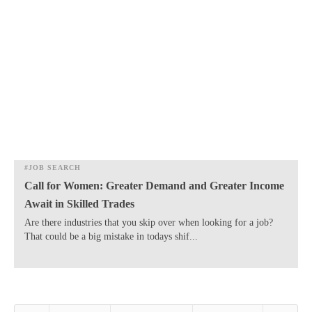
#JOB SEARCH
Call for Women: Greater Demand and Greater Income
Await in Skilled Trades
​Are there industries that you skip over when looking for a job?
That could be a big mistake in todays shif...