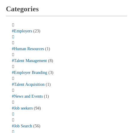
Categories
#Employers
(23)
#Human Resources
(1)
#Talent Management
(8)
#Employer Branding
(3)
#Talent Acquisition
(1)
#News and Events
(1)
#Job seekers
(94)
#Job Search
(56)