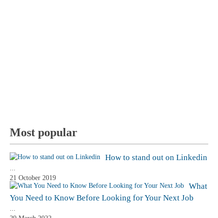
Most popular
How to stand out on Linkedin
...
21 October 2019
What
You Need to Know Before Looking for Your Next Job
...