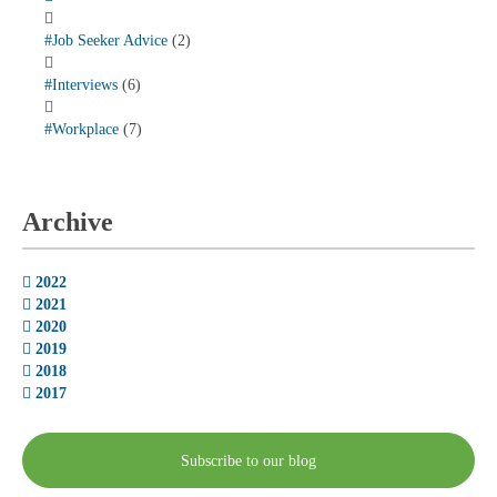
#Job Seeker Advice
(2)
#Interviews
(6)
#Workplace
(7)
Archive
2022
2021
2020
2019
2018
2017
Subscribe to our blog