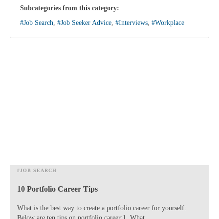
Subcategories from this category:
#Job Search
,
#Job Seeker Advice
,
#Interviews
,
#Workplace
#JOB SEARCH
10 Portfolio Career Tips
What is the best way to create a portfolio career for yourself:
Below are ten tips on portfolio career:1. What...